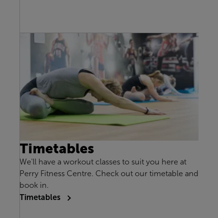
Timetables
We'll have a workout classes to suit you here at
Perry Fitness Centre. Check out our timetable and
book in.
Timetables