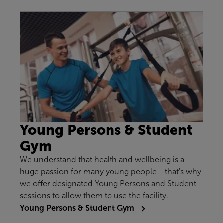
Young Persons & Student
Gym
We understand that health and wellbeing is a
huge passion for many young people - that's why
we offer designated Young Persons and Student
sessions to allow them to use the facility.
Young Persons & Student Gym