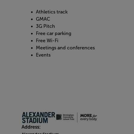
Athletics track
GMAC
3G Pitch
Free car parking
Free Wi-Fi
Meetings and conferences
Events
Address: