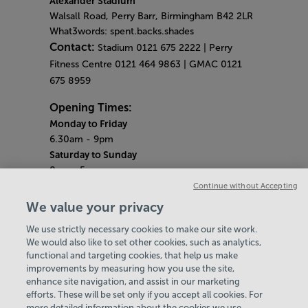
Alexander Stadium
Walsall Road, Perry Barr, Birmingham B42 2LR
What3words: spent.backs.shades
Contact:
Stadium 0121 675 2222 | Perry
Fitness Centre 0121 464 9863 | GMAC 0121
675 8959
Opening Times:
Monday to Friday
6.30am - 9pm
Saturday to Sunday
8am - 5pm
Gym Quieter Hours
Continue without Accepting
Monday - Friday
We value your privacy
12pm - 1pm
We use strictly necessary cookies to make our site work.
Saturday - Sunday
We would also like to set other cookies, such as analytics,
10.30am - 11.30am
functional and targeting cookies, that help us make
Bank Holiday Hours
improvements by measuring how you use the site,
Alexander Stadium - Closed
enhance site navigation, and assist in our marketing
Perry Fitness Centre - 10am-6pm
efforts. These will be set only if you accept all cookies. For
more detailed information about the cookies we use,