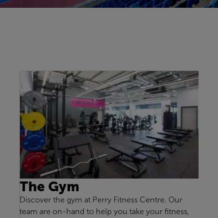
The Gym
Discover the gym at Perry Fitness Centre. Our
team are on-hand to help you take your fitness,