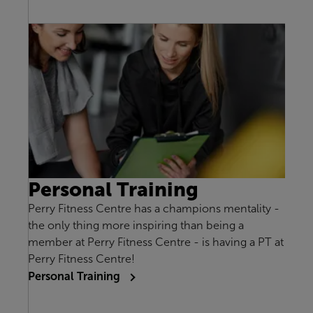
Personal Training
Perry Fitness Centre has a champions mentality -
the only thing more inspiring than being a
member at Perry Fitness Centre - is having a PT at
Perry Fitness Centre!
Personal Training