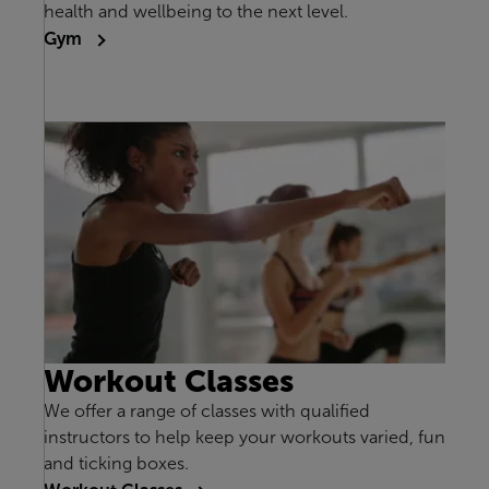
health and wellbeing to the next level.
Gym
Workout Classes
We offer a range of classes with qualified
instructors to help keep your workouts varied, fun
and ticking boxes.