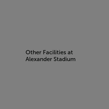
Other Facilities at
Alexander Stadium