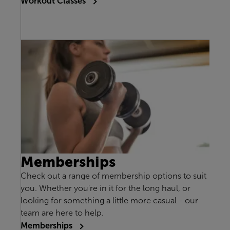
Workout Classes
Memberships
Check out a range of membership options to suit
you. Whether you're in it for the long haul, or
looking for something a little more casual - our
team are here to help.
Memberships