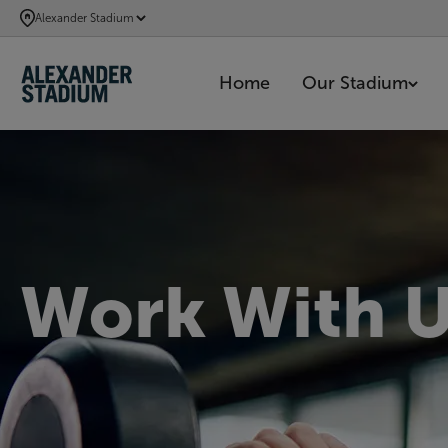
SKIP
Alexander Stadium
TO
MAIN
Home
Our Stadium
CONTENT
Work With 