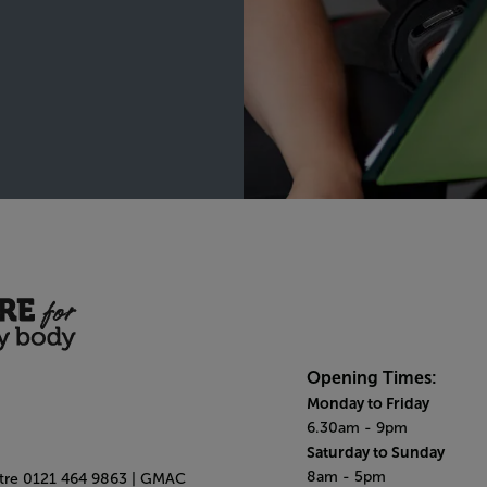
Opening Times:
Monday to Friday
6.30am - 9pm
Saturday to Sunday
8am - 5pm
ntre 0121 464 9863 | GMAC