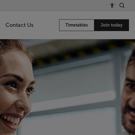
Contact Us
Timetables
Join today