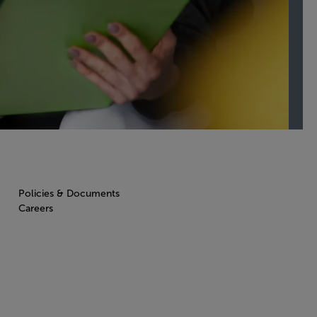
Policies & Documents
Careers