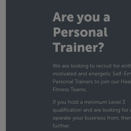
Are you a
Personal
Trainer?
We are looking to recruit for enth
motivated and energetic Self-E
Personal Trainers to join our Hea
Fitness Teams.
If you hold a minimum Level 3
qualification and are looking for a
operate your business from, the
further.