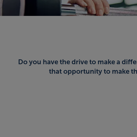
Do you have the drive to make a diffe
that opportunity to make tha