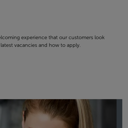
welcoming experience that our customers look
 latest vacancies and how to apply.