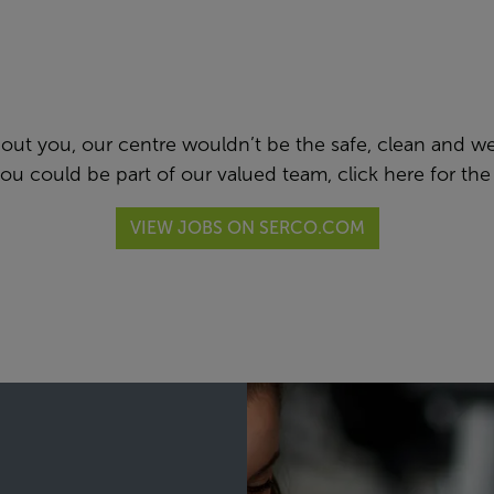
thout you, our centre wouldn’t be the safe, clean and 
 you could be part of our valued team,
click here
for the
VIEW JOBS ON SERCO.COM