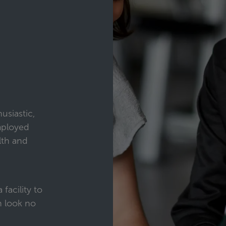
usiastic,
mployed
lth and
 facility to
n look no