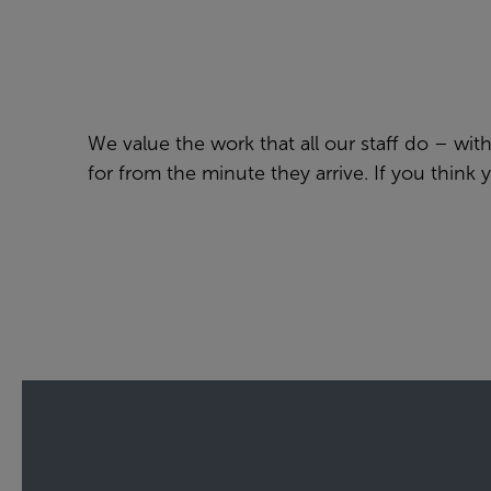
We value the work that all our staff do – wi
for from the minute they arrive. If you think