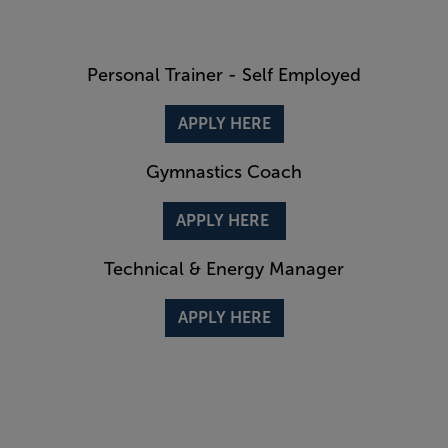
Personal Trainer - Self Employed
APPLY HERE
Gymnastics Coach
APPLY HERE
Technical & Energy Manager
APPLY HERE