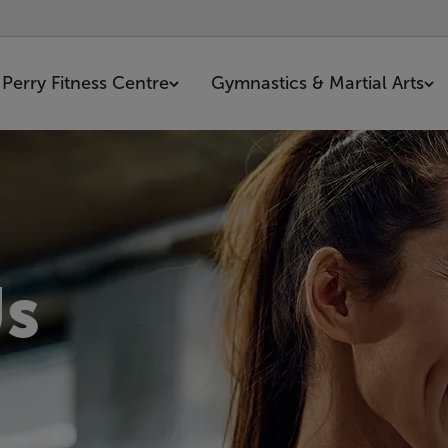
Perry Fitness Centre
Gymnastics & Martial Arts
Us