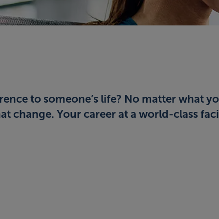
rence to someone’s life? No matter what yo
t change. Your career at a world-class facil