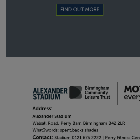
FIND OUT MORE
Address:
Alexander Stadium
Walsall Road, Perry Barr, Birmingham B42 2LR
What3words: spent.backs.shades
Contact:
Stadium 0121 675 2222 | Perry Fitness Ce