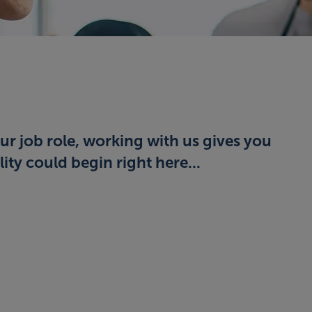
ur job role, working with us gives you
ity could begin right here...