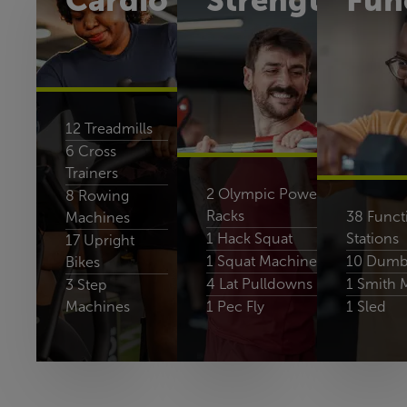
Cardio
Strength
Fun
12 Treadmills
6 Cross
Trainers
2 Olympic Power-
8 Rowing
Racks
38 Functi
Machines
1 Hack Squat
Stations
17 Upright
1 Squat Machine
10 Dumbb
Bikes
4 Lat Pulldowns
1 Smith 
3 Step
Machines
1 Pec Fly
1 Sled