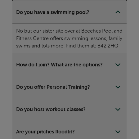
Do you have a swimming pool?
No but our sister site over at Beeches Pool and
Fitness Centre offers swimming lessons, family
swims and lots more! Find them at: B42 2HQ
How do I join? What are the options?
Do you offer Personal Training?
Do you host workout classes?
Are your pitches floodlit?