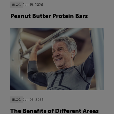
Jun 19, 2026
BLOG
Peanut Butter Protein Bars
Jun 08, 2026
BLOG
The Benefits of Different Areas