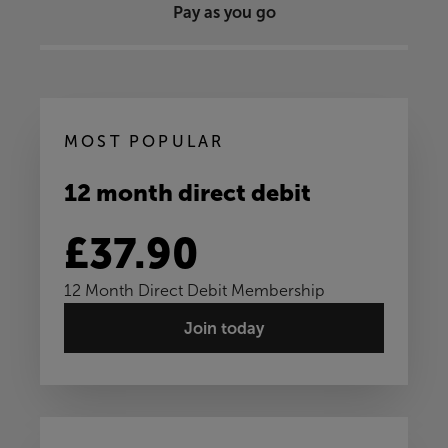
Pay as you go
MOST POPULAR
12 month direct debit
£37.90
12 Month Direct Debit Membership
Join today