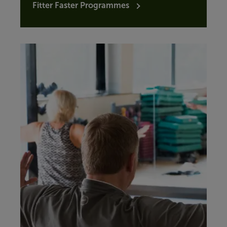
Fitter Faster Programmes