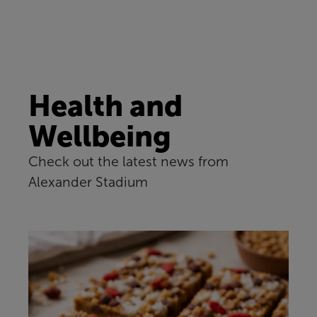
Health and
Wellbeing
Check out the latest news from
Alexander Stadium