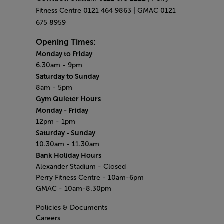
Fitness Centre 0121 464 9863 | GMAC 0121
675 8959
Opening Times:
Monday to Friday
6.30am - 9pm
Saturday to Sunday
8am - 5pm
Gym Quieter Hours
Monday - Friday
12pm - 1pm
Saturday - Sunday
10.30am - 11.30am
Bank Holiday Hours
Alexander Stadium - Closed
Perry Fitness Centre - 10am-6pm
GMAC - 10am-8.30pm
Policies & Documents
Careers