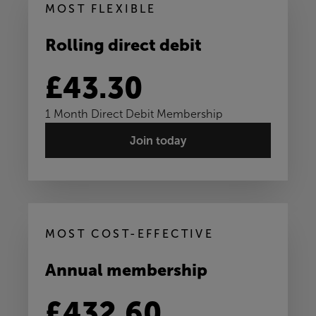
MOST FLEXIBLE
Rolling direct debit
£43.30
1 Month Direct Debit Membership
Join today
MOST COST-EFFECTIVE
Annual membership
£432.60