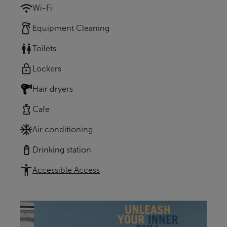
Wi-Fi
Equipment Cleaning
Toilets
Lockers
Hair dryers
Cafe
Air conditioning
Drinking station
Accessible Access