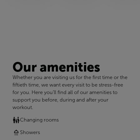
Our amenities
Whether you are visiting us for the first time or the
fiftieth time, we want every visit to be stress-free
for you. Here you’ll find all of our amenities to
support you before, during and after your
workout.
Changing rooms
Showers