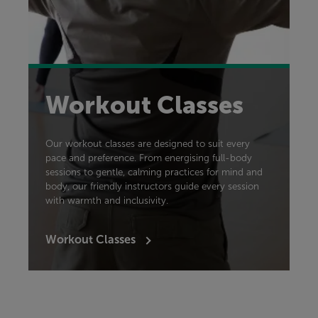
Workout Classes
Our workout classes are designed to suit every
pace and preference. From energising full-body
sessions to gentle, calming practices for mind and
body, our friendly instructors guide every session
with warmth and inclusivity.
Workout Classes