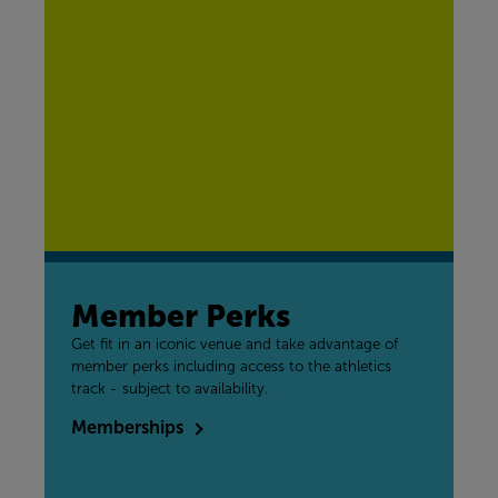
Member Perks
Get fit in an iconic venue and take advantage of
member perks including access to the athletics
track - subject to availability.
Memberships