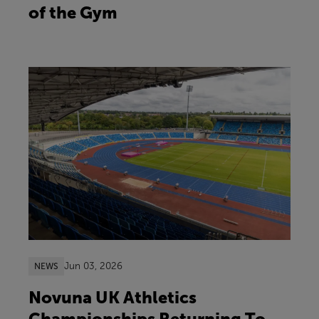
of the Gym
Jun 03, 2026
NEWS
Novuna UK Athletics
Championships Returning To