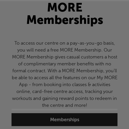
MORE
Memberships
To access our centre on a pay-as-you-go basis,
you will need a free MORE Membership. Our
MORE Membership gives casual customers a host
of complimentary member benefits with no
formal contract. With a MORE Membership, you'll
be able to access all the features on our My MORE
App - from booking into classes & activities
online, card-free centre access, tracking your
workouts and gaining reward points to redeem in
the centre and more!
Memberships