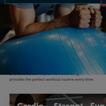
Discover our gym
Your gym workouts should be unique to you, and
we have a fitness space that will make you feel
right at home. Our gym offers a great selection of
cardio, resistance and free weights equipment to
challenge yourself in a way that feels comfortable
and achievable. With equipment to suit all ages
and abilities, our fully air-conditioned gym
provides the perfect workout routine every time.