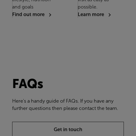
and goals
possible.
Find out more
Learn more
FAQs
Here's a handy guide of FAQs. If you have any
further questions then please contact the team.
Get in touch