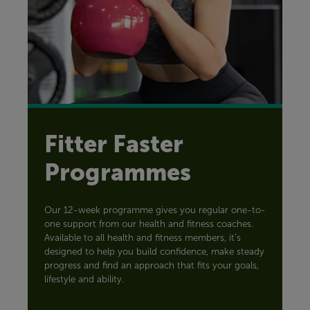
Fitter Faster
Programmes
Our 12-week programme gives you regular one-to-
one support from our health and fitness coaches.
Available to all health and fitness members, it’s
designed to help you build confidence, make steady
progress and find an approach that fits your goals,
lifestyle and ability.