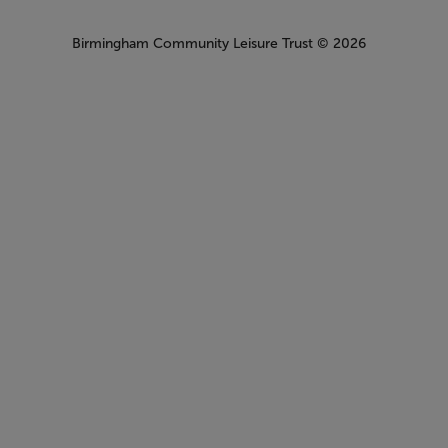
Birmingham Community Leisure Trust
© 2026