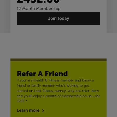
12 Month Membership
Join today
Refer A Friend
If you’re a Health & Fitness member and know a
friend or family member who’s looking to get
started on their fitness journey, why not refer them
and you'll enjoy a month of membership on us - for
FREE.*
Learn more