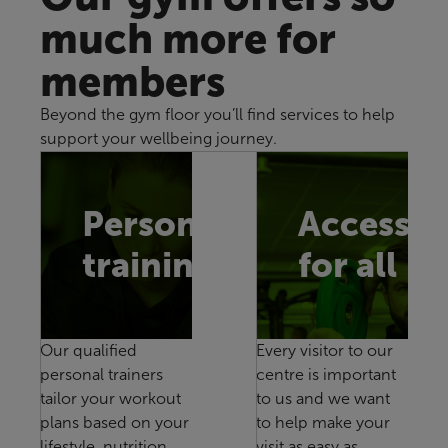
much more for
members
Beyond the gym floor you’ll find services to help
support your wellbeing journey.
Personal
Accessib
training
for all
Our qualified
Every visitor to our
personal trainers
centre is important
tailor your workout
to us and we want
plans based on your
to help make your
lifestyle, nutrition
visit as easy as