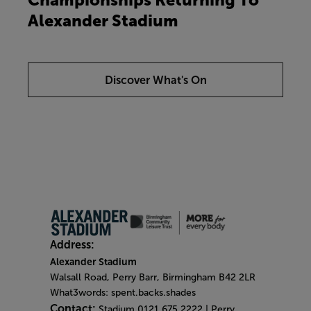
Alexander Stadium
Discover What's On
Address:
Alexander Stadium
Walsall Road, Perry Barr, Birmingham B42 2LR
What3words: spent.backs.shades
Contact:
Stadium 0121 675 2222 | Perry