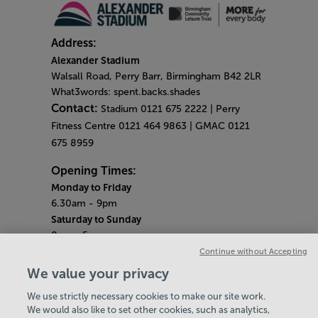
Address:
Alexander Stadium
Walsall Road, Perry Barr, Birmingham B42 2LR
What3words: spent.backs.shades
Contact:
Stadium 0121 675 2222 | Perry
Fitness Centre 0121 464 9863 | GMAC 0121
675 8959
Opening Times:
Monday to Friday
6.30am - 9pm
Saturday to Sunday
8am - 5pm
Gym Quieter Hours
Continue without Accepting
Monday - Friday
We value your privacy
12pm - 1pm
We use strictly necessary cookies to make our site work.
Saturday - Sunday
We would also like to set other cookies, such as analytics,
10.30am - 11.30am