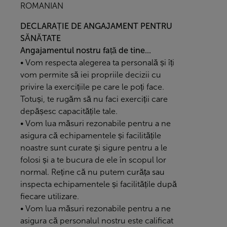
ROMANIAN
DECLARAȚIE DE ANGAJAMENT PENTRU
SĂNĂTATE
Angajamentul nostru față de tine...
• Vom respecta alegerea ta personală și îți
vom permite să iei propriile decizii cu
privire la exercițiile pe care le poți face.
Totuși, te rugăm să nu faci exerciții care
depășesc capacitățile tale.
• Vom lua măsuri rezonabile pentru a ne
asigura că echipamentele și facilitățile
noastre sunt curate și sigure pentru a le
folosi și a te bucura de ele în scopul lor
normal. Reține că nu putem curăța sau
inspecta echipamentele și facilitățile după
fiecare utilizare.
• Vom lua măsuri rezonabile pentru a ne
asigura că personalul nostru este calificat