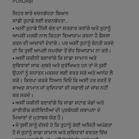
PUNJABI
ਸਿਹਤ
ਬਾਰੇ
ਵਚਨਬੱਧਤਾ
ਬਿਆਨ
ਸਾਡੀ
ਤੁਹਾਡੇ
ਲਈ
ਵਚਨਬੱਧਤਾ..
• ਅਸੀਂ ਤੁਹਾਡੇ ਨਿੱਜੀ ਚੋਣ ਦਾ ਸਤਕਾਰ ਕਰਾਂਗੇ ਅਤੇ ਤੁਹਾਨੂੰ
ਆਪਣੀ ਮਰਜ਼ੀ ਨਾਲ ਕਿਹੜਾ ਵਿਆਯਾਮ ਕਰਨਾ ਹੈ ਫੈਸਲਾ
ਕਰਨ ਦੀ ਆਜ਼ਾਦੀ ਦੇਵਾਂਗੇ। ਪਰ ਅਸੀਂ ਤੁਹਾਨੂੰ ਬੇਨਤੀ ਕਰਦੇ
ਹਾਂ ਕਿ ਤੁਸੀਂ ਆਪਣੀ ਸਮਰੱਥਾ ਤੋਂ ਵੱਧ ਵਿਆਯਾਮ ਨਾ ਕਰੋ।
• ਅਸੀਂ ਯਕੀਨੀ ਬਣਾਵਾਂਗੇ ਕਿ ਸਾਡਾ ਸਾਮਾਨ ਅਤੇ
ਸੁਵਿਧਾਵਾਂ ਸਾਫ-ਸੁਥਰੇ ਅਤੇ ਸੁਰੱਖਿਅਤ ਹਨ ਤਾਂ ਜੋ ਤੁਸੀਂ
ਉਹਨਾਂ ਨੂੰ ਸਧਾਰਨ ਮਕਸਦ ਲਈ ਵਰਤ ਸਕੋ ਅਤੇ ਆਨੰਦ ਲੈ
ਸਕੋ। ਕਿਰਪਾ ਕਰਕੇ ਧਿਆਨ ਦਿਓ ਕਿ ਅਸੀਂ ਹਰ ਵਰਤੋਂ ਤੋਂ
ਬਾਅਦ ਸਾਮਾਨ ਜਾਂ ਸੁਵਿਧਾਵਾਂ ਦੀ ਸਫਾਈ ਜਾਂ ਜਾਂਚ ਨਹੀਂ
ਕਰ ਸਕਦੇ।
• ਅਸੀਂ ਯਕੀਨੀ ਬਣਾਵਾਂਗੇ ਕਿ ਸਾਡਾ ਸਟਾਫ਼ ਖੇਡਾਂ ਅਤੇ
ਸ਼ਾਰੀਰੀਕ ਗਤੀਵਿਧੀਆਂ ਦੀ ਪ੍ਰਬੰਧਕੀ ਸਥਾਪਨਾ ਦੇ
ਮਿਆਰਾਂ ਦੇ ਮੁਤਾਬਕ ਯੋਗ ਹੈ।
• ਜੇ ਤੁਸੀਂ ਸਾਨੂੰ ਦੱਸਦੇ ਹੋ ਕਿ ਤੁਹਾਨੂੰ ਕੋਈ ਅਜਿਹੀ ਅਪੰਗਤਾ
ਹੈ ਜੋ ਤੁਹਾਨੂੰ ਸਾਡਾ ਸਾਮਾਨ ਅਤੇ ਸੁਵਿਧਾਵਾਂ ਵਰਤਣ ਵਿੱਚ