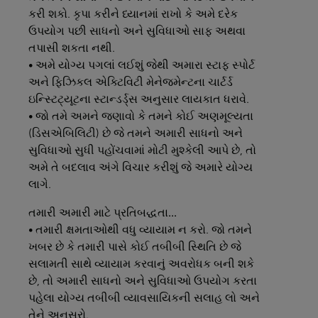
કરી શકો. કૃપા કરીને ધ્યાનમાં રાખો કે અમે દરેક
ઉપયોગ પછી સાધનો અને સુવિધાઓ સાફ અથવા
તપાસી શકતા નથી.
• અમે યોગ્ય પગલાં લઈશું જેથી અમારા સ્ટાફ સ્પોર્ટ
અને ફિઝિકલ એક્ટિવિટી મેનેજમેન્ટના ચાર્ટર્ડ
ઇન્સ્ટિટ્યૂટના સ્ટાન્ડર્ડ્સ અનુસાર લાયકાત ધરાવે.
• જો તમે અમને જણાવો કે તમને કોઈ અણમૂલ્યતા
(ડિસએબિલિટી) છે જે તમને અમારી સાધનો અને
સુવિધાઓ સુધી પહોંચવામાં મોટી મુશ્કેલી આપે છે, તો
અમે તે બદલાવ અંગે વિચાર કરીશું જે અમારે યોગ્ય
લાગે.
તમારી
અમારી
માટે
પ્રતિબદ્ધતા...
• તમારી ક્ષમતાઓથી વધુ વ્યાયામ ન કરો. જો તમને
ખબર છે કે તમારી પાસે કોઈ તબીબી સ્થિતિ છે જે
સલામતી સાથે વ્યાયામ કરવાનું અવરોધક બની શકે
છે, તો અમારી સાધનો અને સુવિધાઓ ઉપયોગ કરતા
પહેલા યોગ્ય તબીબી વ્યાવસાયિકની સલાહ લો અને
તેને અનુસરો.