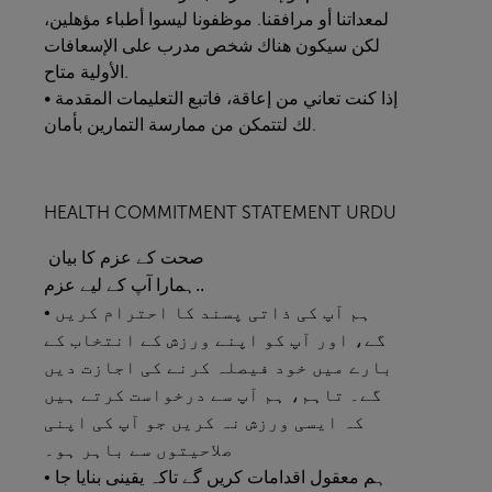
لمعداتنا أو مرافقنا. موظفونا ليسوا أطباء مؤهلين،
لكن سيكون هناك شخص مدرب على الإسعافات
الأولية متاح.
• إذا كنت تعاني من إعاقة، فاتبع التعليمات المقدمة
لك لتتمكن من ممارسة التمارين بأمان.
HEALTH COMMITMENT STATEMENT URDU
صحت کے عزم کا بیان
ہمارا آپ کے لیے عزم..
• ہم آپ کی ذاتی پسند کا احترام کریں
گے، اور آپ کو اپنے ورزش کے انتخاب کے
بارے میں خود فیصلہ کرنے کی اجازت دیں
گے۔ تاہم، ہم آپ سے درخواست کرتے ہیں
کہ ایسی ورزش نہ کریں جو آپ کی اپنی
صلاحیتوں سے باہر ہو۔
• ہم معقول اقدامات کریں گے تاکہ یقینی بنایا جا