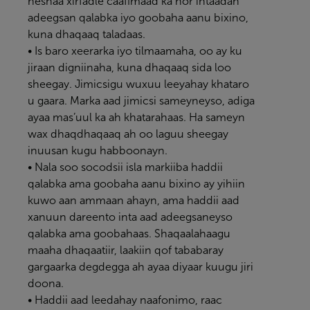
heshaa xirfadle caafimaad ka hor intaadan
adeegsan qalabka iyo goobaha aanu bixino,
kuna dhaqaaq taladaas.
• Is baro xeerarka iyo tilmaamaha, oo ay ku
jiraan digniinaha, kuna dhaqaaq sida loo
sheegay. Jimicsigu wuxuu leeyahay khataro
u gaara. Marka aad jimicsi sameyneyso, adiga
ayaa mas’uul ka ah khatarahaas. Ha sameyn
wax dhaqdhaqaaq ah oo laguu sheegay
inuusan kugu habboonayn.
• Nala soo socodsii isla markiiba haddii
qalabka ama goobaha aanu bixino ay yihiin
kuwo aan ammaan ahayn, ama haddii aad
xanuun dareento inta aad adeegsaneyso
qalabka ama goobahaas. Shaqaalahaagu
maaha dhaqaatiir, laakiin qof tababaray
gargaarka degdegga ah ayaa diyaar kuugu jiri
doona.
• Haddii aad leedahay naafonimo, raac