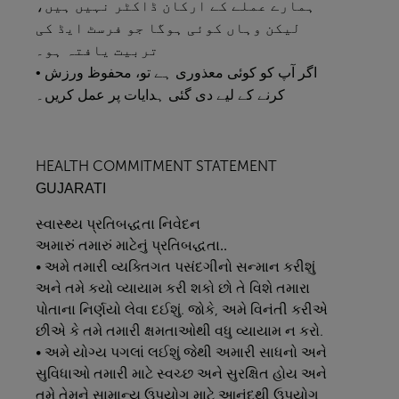
ہمارے عملے کے ارکان ڈاکٹر نہیں ہیں،
لیکن وہاں کوئی ہوگا جو فرسٹ ایڈ کی
تربیت یافتہ ہو۔
• اگر آپ کو کوئی معذوری ہے تو، محفوظ ورزش
کرنے کے لیے دی گئی ہدایات پر عمل کریں۔
HEALTH COMMITMENT STATEMENT
GUJARATI
સ્વાસ્થ્ય
પ્રતિબદ્ધતા
નિવેદન
અમારું
તમારું
માટેનું
પ્રતિબદ્ધતા..
• અમે તમારી વ્યક્તિગત પસંદગીનો સન્માન કરીશું
અને તમે કયો વ્યાયામ કરી શકો છો તે વિશે તમારા
પોતાના નિર્ણયો લેવા દઈશું. જોકે, અમે વિનંતી કરીએ
છીએ કે તમે તમારી ક્ષમતાઓથી વધુ વ્યાયામ ન કરો.
• અમે યોગ્ય પગલાં લઈશું જેથી અમારી સાધનો અને
સુવિધાઓ તમારી માટે સ્વચ્છ અને સુરક્ષિત હોય અને
તમે તેમને સામાન્ય ઉપયોગ માટે આનંદથી ઉપયોગ