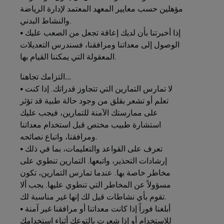
مؤهلين حسب معايير المعهد المعتمد لإدارة الرياضة
والنشاط البدني.
• إذا أخبرتنا بأن لديك إعاقة تجعل من الصعب عليك
الوصول إلى معداتنا ومرافقنا، فسندرس التعديلات
المعقولة التي يمكننا القيام بها.
التزامك
تجاهنا...
• لا تمارس التمارين التي تتجاوز قدراتك. إذا كنت
تعلم أو تشعر بقلق من وجود حالة طبية قد تؤثر
على ممارستك الآمنة للتمارين، فيجب عليك
استشارة طبيب مختص قبل استخدام معداتنا
ومرافقنا، واتباع نصائحه.
• تعرف على القواعد والتعليمات، بما في ذلك
إرشادات التحذير، واتبعها. التمارين تنطوي على
مخاطر خاصة بها. عندما تمارس التمارين، تكون
مسؤولاً عن المخاطر التي تنطوي عليها. يجب ألا
تقوم بأي نشاطات قيل لك إنها غير مناسبة لك.
• أبلغنا فوراً إذا كانت معداتنا أو مرافقنا غير آمنة
للاستخدام أو إذا شعرت بالتوعك أثناء استخدامك