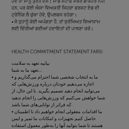
ਹੋਵੇ ਤਾਂ ਸਾਨੂੰ ਤੁਰੰਤ ਦੱਸੋ। ਸਾਡੇ ਸਟਾਫ਼ ਮੈਂਬਰ ਡਾਕਟਰ ਨਹੀਂ
ਹਨ, ਪਰ ਕੋਈ ਐਸਾ ਵਿਅਕਤੀ ਜਿਹੜਾ ਫਰਸਟ ਏਡ ਦੀ
ਟ੍ਰੇਨਿੰਗ ਲੈ ਚੁੱਕਾ ਹੋਵੇ, ਉਪਲਬਧ ਰਹੇਗਾ।
• ਜੇ ਤੁਹਾਨੂੰ ਕੋਈ ਅਪੰਗਤਾ ਹੈ, ਤਾਂ ਸੁਰੱਖਿਅਤ ਵਿਆਯਾਮ
ਲਈ ਦਿੱਤੀਆਂ ਗਈਆਂ ਹਦਾਇਤਾਂ ਦੀ ਪਾਲਣਾ ਕਰੋ।
HEALTH COMMITMENT STATEMENT FARSI
سلامت
به
تعهد
بیانیه
به
ما
تعهد
شما...
• ما به انتخاب شخصی شما احترام می‌گذاریم و
اجازه می‌دهیم خودتان درباره ورزش‌هایی که
می‌توانید انجام دهید تصمیم بگیرید. با این حال، از
شما خواهش می‌کنیم که ورزش‌هایی را انجام ندهید
که فراتر از توانایی‌های شما باشد.
• ما اقدامات معقولی انجام خواهیم داد تا اطمینان
حاصل کنیم تجهیزات و امکانات ما تمیز و ایمن
هستند تا شما بتوانید آنها را به‌طور معمول استفاده