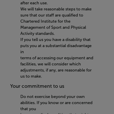
after each use.
We will take reasonable steps to make
sure that our staff are qualified to
Chartered Institute for the
Management of Sport and Physical
Activity standards.
If you tell us you have a disability that
puts you at a substantial disadvantage
in
terms of accessing our equipment and
facilities, we will consider which
adjustments, if any, are reasonable for
us to make.
Your commitment to us
Do not exercise beyond your own
abilities. If you know or are concerned
that you