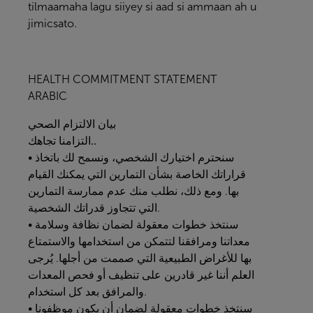
tilmaamaha lagu siiyey si aad si ammaan ah u
jimicsato.
HEALTH COMMITMENT STATEMENT
ARABIC
الصحي
الالتزام
بيان
التزامنا
تجاهك..
• سنحترم اختيارك الشخصي، ونسمح لك باتخاذ
قراراتك الخاصة بشأن التمارين التي يمكنك القيام
بها. ومع ذلك، نطلب منك عدم ممارسة التمارين
التي تتجاوز قدراتك الشخصية.
• سنتخذ خطوات معقولة لضمان نظافة وسلامة
معداتنا ومرافقنا لتتمكن من استخدامها والاستمتاع
بها للأغراض الطبيعية التي صممت من أجلها. يُرجى
العلم أننا غير قادرين على تنظيف أو فحص المعدات
والمرافق بعد كل استخدام.
• سنتخذ خطوات معقولة لضمان أن يكون موظفونا