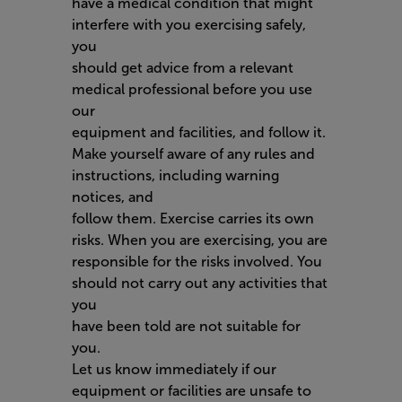
have a medical condition that might
interfere with you exercising safely,
you
should get advice from a relevant
medical professional before you use
our
equipment and facilities, and follow it.
Make yourself aware of any rules and
instructions, including warning
notices, and
follow them. Exercise carries its own
risks. When you are exercising, you are
responsible for the risks involved. You
should not carry out any activities that
you
have been told are not suitable for
you.
Let us know immediately if our
equipment or facilities are unsafe to