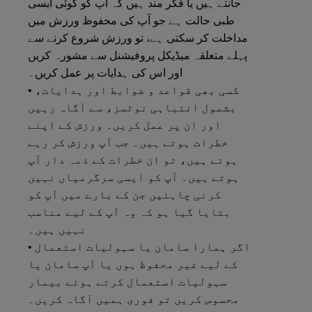
جانتے ہیں یا فکر مند ہیں کہ آپ کو کوئی ایسی
طبی حالت ہے جو آپ کی محفوظ ورزش میں
مداخلت کر سکتی ہے، تو ورزش شروع کرنے سے
پہلے متعلقہ میڈیکل پروفیشنل سے مشورہ کریں
اور اس کی ہدایات پر عمل کریں۔
• کسی بھی قواعد و ضوابط اور ہدایات،
بشمول انتباہی نوٹسز، سے آگاہ رہیں
اور ان پر عمل کریں۔ ورزش کے اپنے
خطرات ہوتے ہیں۔ جب آپ ورزش کر رہے
ہوتے ہیں، تو ان خطرات کے ذمہ دار آپ
ہوتے ہیں۔ آپ کو ایسی سرگرمیاں نہیں
کرنی چاہئیں جن کے بارے میں آپ کو
بتایا گیا ہو کہ وہ آپ کے لیے مناسب
نہیں ہیں۔
• اگر ہمارا سامان یا سہولیات استعمال
کے لیے غیر محفوظ ہوں یا آپ سامان یا
سہولیات استعمال کرتے ہوئے بیمار
محسوس کریں تو فوری ہمیں آگاہ کریں۔