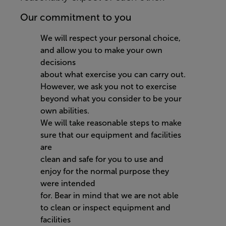
Our commitment to you
We will respect your personal choice,
and allow you to make your own
decisions
about what exercise you can carry out.
However, we ask you not to exercise
beyond what you consider to be your
own abilities.
We will take reasonable steps to make
sure that our equipment and facilities
are
clean and safe for you to use and
enjoy for the normal purpose they
were intended
for. Bear in mind that we are not able
to clean or inspect equipment and
facilities