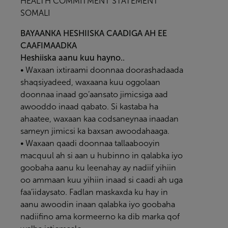
HEALTH COMMITMENT STATEMENT
SOMALI
BAYAANKA HESHIISKA CAADIGA AH EE
CAAFIMAADKA
Heshiiska aanu kuu hayno..
• Waxaan ixtiraami doonnaa doorashadaada
shaqsiyadeed, waxaana kuu oggolaan
doonnaa inaad go’aansato jimicsiga aad
awooddo inaad qabato. Si kastaba ha
ahaatee, waxaan kaa codsaneynaa inaadan
sameyn jimicsi ka baxsan awoodahaaga.
• Waxaan qaadi doonnaa tallaabooyin
macquul ah si aan u hubinno in qalabka iyo
goobaha aanu ku leenahay ay nadiif yihiin
oo ammaan kuu yihiin inaad si caadi ah uga
faa’iidaysato. Fadlan maskaxda ku hay in
aanu awoodin inaan qalabka iyo goobaha
nadiifino ama kormeerno ka dib marka qof