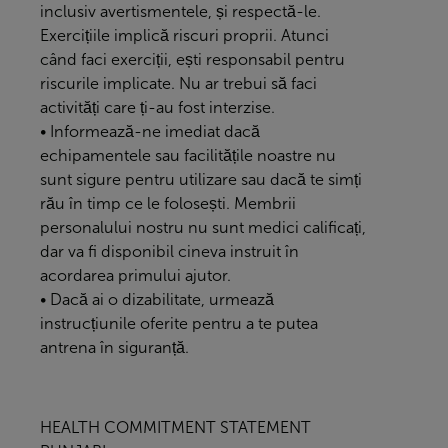
inclusiv avertismentele, și respectă-le.
Exercițiile implică riscuri proprii. Atunci
când faci exerciții, ești responsabil pentru
riscurile implicate. Nu ar trebui să faci
activități care ți-au fost interzise.
• Informează-ne imediat dacă
echipamentele sau facilitățile noastre nu
sunt sigure pentru utilizare sau dacă te simți
rău în timp ce le folosești. Membrii
personalului nostru nu sunt medici calificați,
dar va fi disponibil cineva instruit în
acordarea primului ajutor.
• Dacă ai o dizabilitate, urmează
instrucțiunile oferite pentru a te putea
antrena în siguranță.
HEALTH COMMITMENT STATEMENT