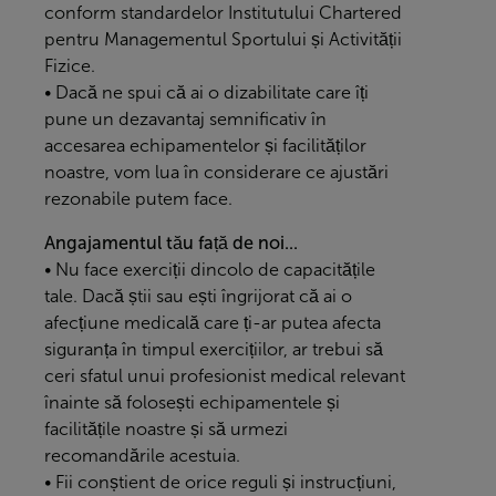
conform standardelor Institutului Chartered
pentru Managementul Sportului și Activității
Fizice.
• Dacă ne spui că ai o dizabilitate care îți
pune un dezavantaj semnificativ în
accesarea echipamentelor și facilităților
noastre, vom lua în considerare ce ajustări
rezonabile putem face.
Angajamentul tău față de noi...
• Nu face exerciții dincolo de capacitățile
tale. Dacă știi sau ești îngrijorat că ai o
afecțiune medicală care ți-ar putea afecta
siguranța în timpul exercițiilor, ar trebui să
ceri sfatul unui profesionist medical relevant
înainte să folosești echipamentele și
facilitățile noastre și să urmezi
recomandările acestuia.
• Fii conștient de orice reguli și instrucțiuni,