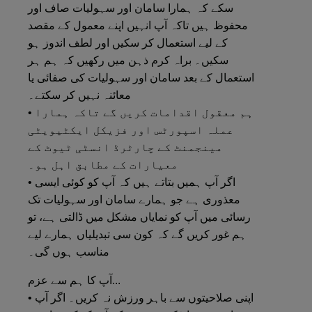
سکے کہ ہمارا سامان اور سہولیات صاف اور
محفوظ ہیں تاکہ آپ انہیں اپنے معمول کے مقصد
کے لیے استعمال کر سکیں اور لطف اندوز ہو
سکیں۔ براہ کرم ذہن میں رکھیں کہ ہم ہر
استعمال کے بعد سامان اور سہولیات کی صفائی یا
معائنہ نہیں کر سکتے۔
• ہم معقول اقدامات کریں گے تاکہ ہمارا
عملہ اسپورٹس اور فزیکل ایکٹیویٹی
مینجمنٹ کے چارٹرڈ انسٹی ٹیوٹ کے
معیارات کے مطابق اہل ہو۔
• اگر آپ ہمیں بتاتے ہیں کہ آپ کو کوئی ایسی
معذوری ہے جو ہمارے سامان اور سہولیات تک
رسائی میں آپ کو نمایاں مشکل میں ڈالتی ہے، تو
ہم غور کریں گے کہ کون سی تبدیلیاں ہمارے لیے
مناسب ہوں گی۔
آپ کا ہم سے عزم...
• اپنی صلاحیتوں سے باہر ورزش نہ کریں۔ اگر آپ