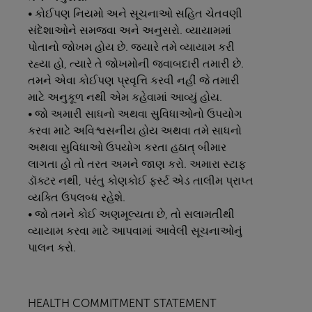
• કોઈપણ નિયમો અને સૂચનાઓ સહિત ચેતવણી
સંદેશાઓને સમજવા અને અનુસરો. વ્યાયામમાં
પોતાનો જોખમ હોય છે. જ્યારે તમે વ્યાયામ કરી
રહ્યા હો, ત્યારે તે જોખમોની જવાબદારી તમારી છે.
તમને એવા કોઈપણ પ્રવૃત્તિ કરવી નહીં જે તમારી
માટે અનુકૂળ નથી એમ કહેવામાં આવ્યું હોય.
• જો અમારી સાધનો અથવા સુવિધાઓનો ઉપયોગ
કરવા માટે અવિશ્વસનીય હોય અથવા તમે સાધનો
અથવા સુવિધાઓ ઉપયોગ કરતા હઠાત્ બીમાર
લાગતા હો તો તરત અમને જાણ કરો. અમારા સ્ટાફ
ડૉક્ટર નથી, પરંતુ કોણકોઈ ફર્સ્ટ એડ તાલીમ પ્રાપ્ત
વ્યક્તિ ઉપલબ્ધ રહેશે.
• જો તમને કોઈ અણમૂલ્યતા છે, તો સલામતીથી
વ્યાયામ કરવા માટે આપવામાં આવેલી સૂચનાઓનું
પાલન કરો.
HEALTH COMMITMENT STATEMENT