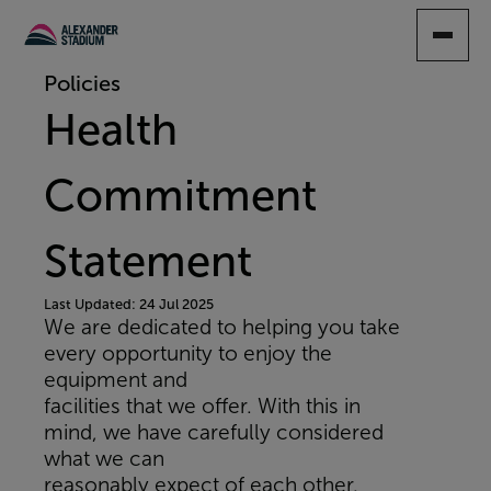
SKIP
TO
MAIN
Policies
CONTENT
Health
Commitment
Statement
Last Updated: 24 Jul 2025
We are dedicated to helping you take
every opportunity to enjoy the
equipment and
facilities that we offer. With this in
mind, we have carefully considered
what we can
reasonably expect of each other.