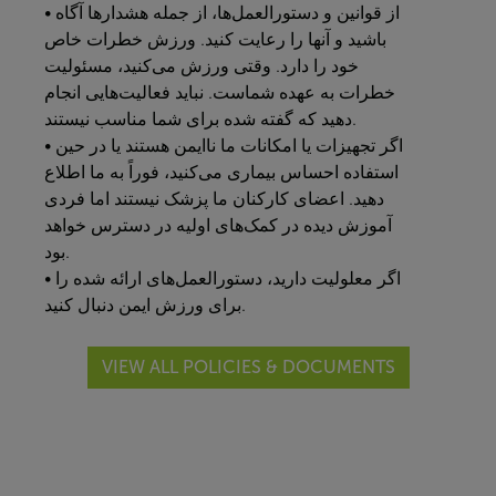
• از قوانین و دستورالعمل‌ها، از جمله هشدارها آگاه
باشید و آنها را رعایت کنید. ورزش خطرات خاص
خود را دارد. وقتی ورزش می‌کنید، مسئولیت
خطرات به عهده شماست. نباید فعالیت‌هایی انجام
دهید که گفته شده برای شما مناسب نیستند.
• اگر تجهیزات یا امکانات ما ناایمن هستند یا در حین
استفاده احساس بیماری می‌کنید، فوراً به ما اطلاع
دهید. اعضای کارکنان ما پزشک نیستند اما فردی
آموزش دیده در کمک‌های اولیه در دسترس خواهد
بود.
• اگر معلولیت دارید، دستورالعمل‌های ارائه شده را
برای ورزش ایمن دنبال کنید.
VIEW ALL POLICIES & DOCUMENTS