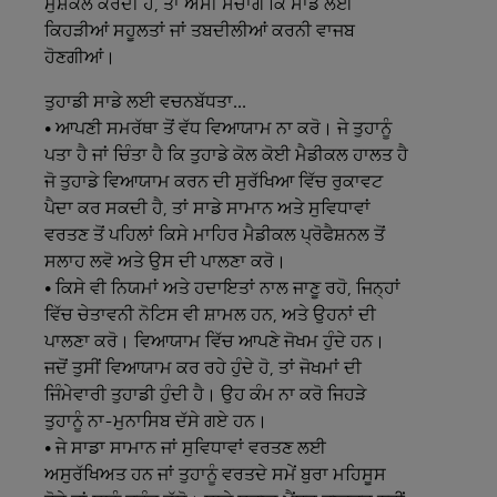
ਮੁਸ਼ਕਲ ਕਰਦੀ ਹੈ, ਤਾਂ ਅਸੀਂ ਸੋਚਾਂਗੇ ਕਿ ਸਾਡੇ ਲਈ
ਕਿਹੜੀਆਂ ਸਹੂਲਤਾਂ ਜਾਂ ਤਬਦੀਲੀਆਂ ਕਰਨੀ ਵਾਜਬ
ਹੋਣਗੀਆਂ।
ਤੁਹਾਡੀ
ਸਾਡੇ
ਲਈ
ਵਚਨਬੱਧਤਾ...
• ਆਪਣੀ ਸਮਰੱਥਾ ਤੋਂ ਵੱਧ ਵਿਆਯਾਮ ਨਾ ਕਰੋ। ਜੇ ਤੁਹਾਨੂੰ
ਪਤਾ ਹੈ ਜਾਂ ਚਿੰਤਾ ਹੈ ਕਿ ਤੁਹਾਡੇ ਕੋਲ ਕੋਈ ਮੈਡੀਕਲ ਹਾਲਤ ਹੈ
ਜੋ ਤੁਹਾਡੇ ਵਿਆਯਾਮ ਕਰਨ ਦੀ ਸੁਰੱਖਿਆ ਵਿੱਚ ਰੁਕਾਵਟ
ਪੈਦਾ ਕਰ ਸਕਦੀ ਹੈ, ਤਾਂ ਸਾਡੇ ਸਾਮਾਨ ਅਤੇ ਸੁਵਿਧਾਵਾਂ
ਵਰਤਣ ਤੋਂ ਪਹਿਲਾਂ ਕਿਸੇ ਮਾਹਿਰ ਮੈਡੀਕਲ ਪ੍ਰੋਫੈਸ਼ਨਲ ਤੋਂ
ਸਲਾਹ ਲਵੋ ਅਤੇ ਉਸ ਦੀ ਪਾਲਣਾ ਕਰੋ।
• ਕਿਸੇ ਵੀ ਨਿਯਮਾਂ ਅਤੇ ਹਦਾਇਤਾਂ ਨਾਲ ਜਾਣੂ ਰਹੋ, ਜਿਨ੍ਹਾਂ
ਵਿੱਚ ਚੇਤਾਵਨੀ ਨੋਟਿਸ ਵੀ ਸ਼ਾਮਲ ਹਨ, ਅਤੇ ਉਹਨਾਂ ਦੀ
ਪਾਲਣਾ ਕਰੋ। ਵਿਆਯਾਮ ਵਿੱਚ ਆਪਣੇ ਜੋਖਮ ਹੁੰਦੇ ਹਨ।
ਜਦੋਂ ਤੁਸੀਂ ਵਿਆਯਾਮ ਕਰ ਰਹੇ ਹੁੰਦੇ ਹੋ, ਤਾਂ ਜੋਖਮਾਂ ਦੀ
ਜਿੰਮੇਵਾਰੀ ਤੁਹਾਡੀ ਹੁੰਦੀ ਹੈ। ਉਹ ਕੰਮ ਨਾ ਕਰੋ ਜਿਹੜੇ
ਤੁਹਾਨੂੰ ਨਾ-ਮੁਨਾਸਿਬ ਦੱਸੇ ਗਏ ਹਨ।
• ਜੇ ਸਾਡਾ ਸਾਮਾਨ ਜਾਂ ਸੁਵਿਧਾਵਾਂ ਵਰਤਣ ਲਈ
ਅਸੁਰੱਖਿਅਤ ਹਨ ਜਾਂ ਤੁਹਾਨੂੰ ਵਰਤਦੇ ਸਮੇਂ ਬੁਰਾ ਮਹਿਸੂਸ