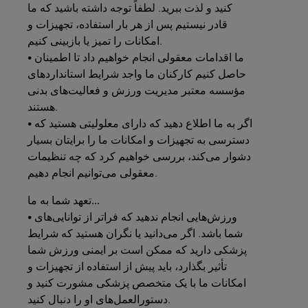
کنید و لذت ببرید. لطفاً توجه داشته باشید که ما
قادر نیستیم پس از هر بار استفاده، تجهیزات و
امکانات را تمیز یا بازبینی کنیم.
• ما اقدامات معقولی انجام خواهیم داد تا اطمینان
حاصل کنیم کارکنان ما واجد شرایط استانداردهای
مؤسسه معتبر مدیریت ورزش و فعالیت‌های بدنی
هستند.
• اگر به ما اطلاع دهید که دارای معلولیتی هستید که
دسترسی به تجهیزات و امکانات ما را برایتان بسیار
دشوار می‌کند، بررسی خواهیم کرد که چه تنظیمات
معقولی می‌توانیم انجام دهیم.
به
شما
تعهد
ما...
• ورزش‌هایی انجام ندهید که فراتر از توانایی‌های
شما باشد. اگر می‌دانید یا نگران هستید که شرایط
پزشکی دارید که ممکن است بر ایمنی ورزش شما
تأثیر بگذارد، باید پیش از استفاده از تجهیزات و
امکانات ما با یک متخصص پزشکی مشورت کنید و
دستورالعمل‌های او را دنبال کنید.