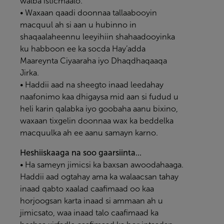
walba isticmaalo.
• Waxaan qaadi doonnaa tallaabooyin
macquul ah si aan u hubinno in
shaqaalaheennu leeyihiin shahaadooyinka
ku habboon ee ka socda Hay’adda
Maareynta Ciyaaraha iyo Dhaqdhaqaaqa
Jirka.
• Haddii aad na sheegto inaad leedahay
naafonimo kaa dhigaysa mid aan si fudud u
heli karin qalabka iyo goobaha aanu bixino,
waxaan tixgelin doonnaa wax ka beddelka
macquulka ah ee aanu samayn karno.
Heshiiskaaga na soo gaarsiinta...
• Ha sameyn jimicsi ka baxsan awoodahaaga.
Haddii aad ogtahay ama ka walaacsan tahay
inaad qabto xaalad caafimaad oo kaa
horjoogsan karta inaad si ammaan ah u
jimicsato, waa inaad talo caafimaad ka