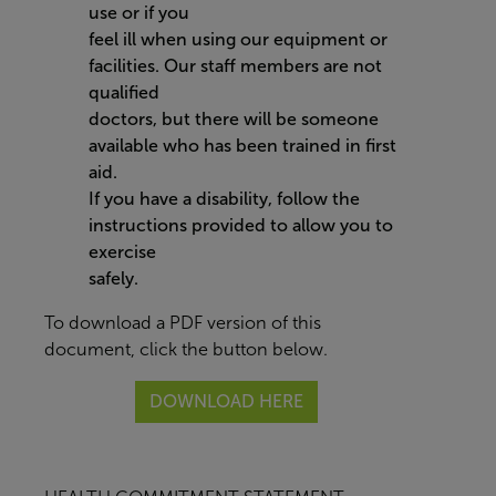
use or if you
feel ill when using our equipment or
facilities. Our staff members are not
qualified
doctors, but there will be someone
available who has been trained in first
aid.
If you have a disability, follow the
instructions provided to allow you to
exercise
safely.
To download a PDF version of this
document, click the button below.
DOWNLOAD HERE