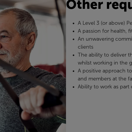
Other req
A Level 3 (or above) Pe
A passion for health, f
An unwavering commit
clients
The ability to deliver 
whilst working in the 
A positive approach t
and members at the fac
Ability to work as part