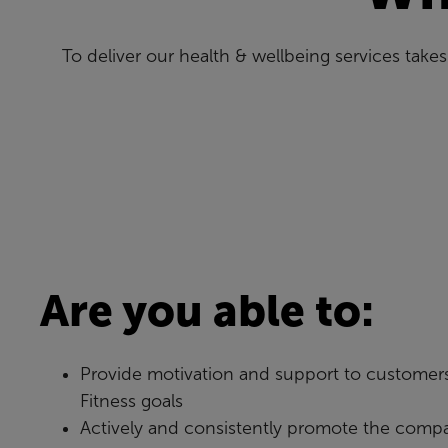
To deliver our health & wellbeing services tak
Are you able to:
Provide motivation and support to customers
Fitness goals
Actively and consistently promote the compa