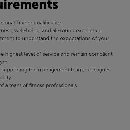
uirements
rsonal Trainer qualification
itness, well-being, and all-round excellence
ment to understand the expectations of your
the highest level of service and remain compliant
gym
o supporting the management team, colleagues,
ility
 of a team of fitness professionals