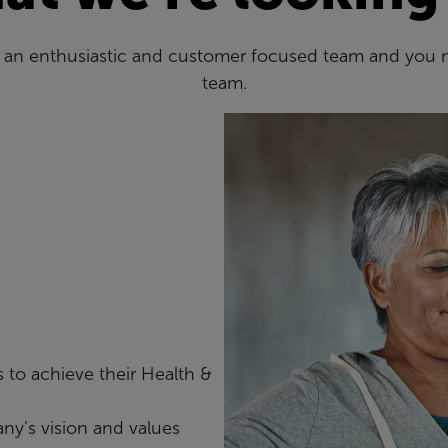
es an enthusiastic and customer focused team and you 
team.
 to achieve their Health &
ny’s vision and values