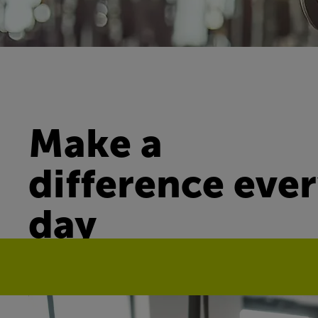
Make a
difference eve
day