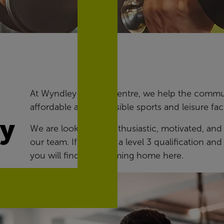
At Wyndley Leisure Centre, we help the communi
affordable and accessible sports and leisure facil
ry
We are looking for enthusiastic, motivated, and
our team. If you hold a level 3 qualification a
you will find a welcoming home here.