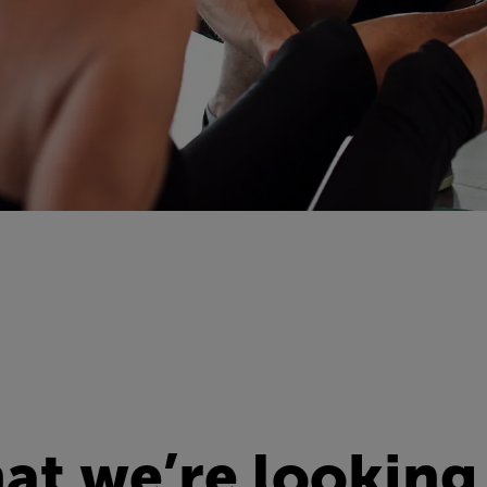
t we’re looking