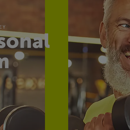
EY
sonal
m