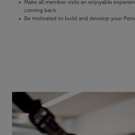
Make all member visits an enjoyable experie
coming back
Be motivated to build and develop your Pers