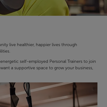
ty live healthier, happier lives through
ities.
 energetic self-employed Personal Trainers to join
nd want a supportive space to grow your business,