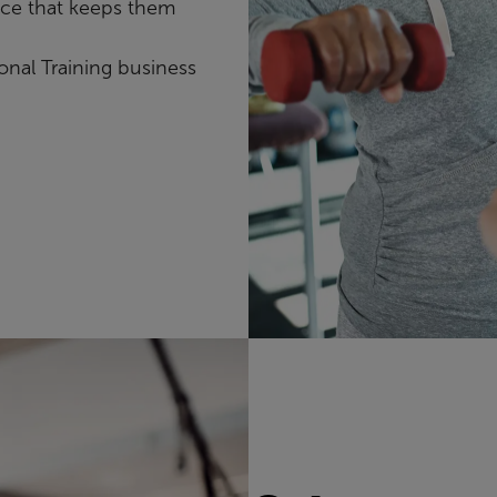
nce that keeps them
onal Training business