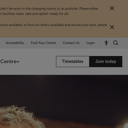
dn't be worn in the changing rooms or at poolside. Please either
acilities clean, safe and splash-ready for all!
sions available, to find out what's available and secure your spot, please
Accessibility
Find Your Centre
Contact Us
Login
 Centre
Timetables
Join today