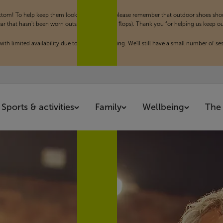
om! To help keep them looking their best, please remember that outdoor shoes shoul
hat hasn't been worn outside (such as flip flops). Thank you for helping us keep our f
th limited availability due to a private booking. We'll still have a small number of ses
Sports & activities
Family
Wellbeing
The