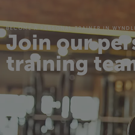
BECOME A PERSONAL TRAINER IN WYNDL
Join our per
training tea