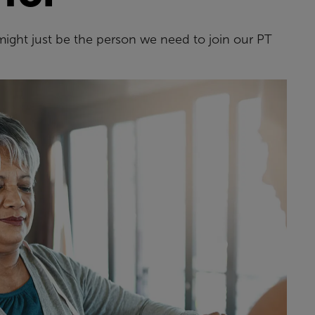
might just be the person we need to join our PT