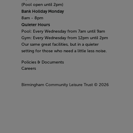
(Pool open until 2pm)
Bank Holiday Monday
8am - 8pm
Quieter Hours
Pool: Every Wednesday from 7am until 9am
Gym: Every Wednesday from 12pm until 2pm
Our same great facilities, but in a quieter
setting for those who need a little less noise.
Policies & Documents
Careers
Birmingham Community Leisure Trust
© 2026