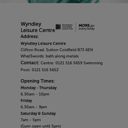
Address:
Wyndley Leisure Centre
Clifton Road, Sutton Coldfield B73 6EN
What3words: bath.along.metals
Contact:
Centre: 0121 516 5659 Swimming
Pool: 0121 516 5652
Opening Times:
Monday
- Thursday
6.30am - 10pm
Friday
6.30am - 9pm
Saturday & Sunday
7am - 5pm
(Gym open until 5pm)