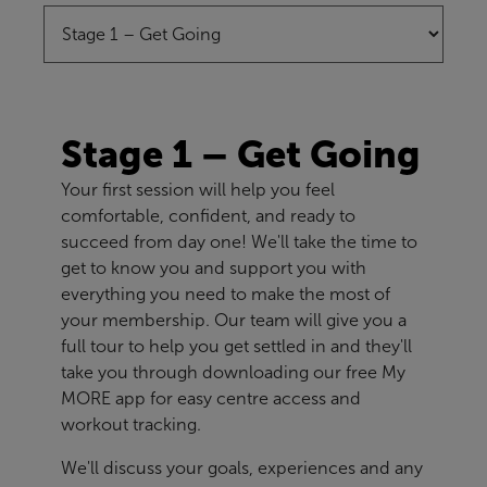
Stage 1 – Get Going
Your first session will help you feel
comfortable, confident, and ready to
succeed from day one! We'll take the time to
get to know you and support you with
everything you need to make the most of
your membership. Our team will give you a
full tour to help you get settled in and they'll
take you through downloading our free My
MORE app for easy centre access and
workout tracking.
We'll discuss your goals, experiences and any