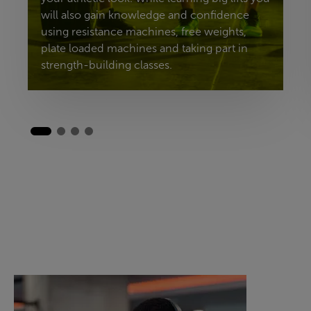
will also gain knowledge and confidence
using resistance machines, free weights,
plate loaded machines and taking part in
strength-building classes.