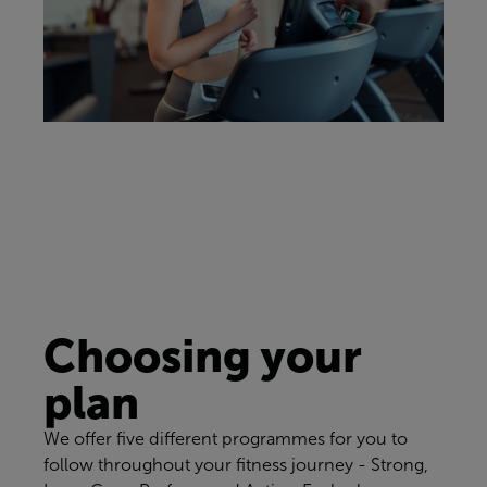
Choosing your
plan
We offer five different programmes for you to
follow throughout your fitness journey - Strong,