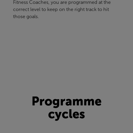
Fitness Coaches, you are programmed at the
correct level to keep on the right track to hit
those goals.
Programme
cycles