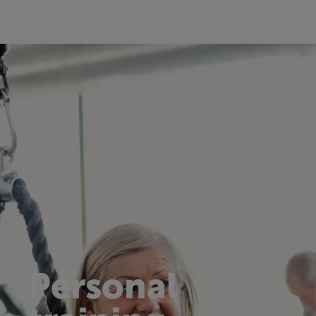
Personal