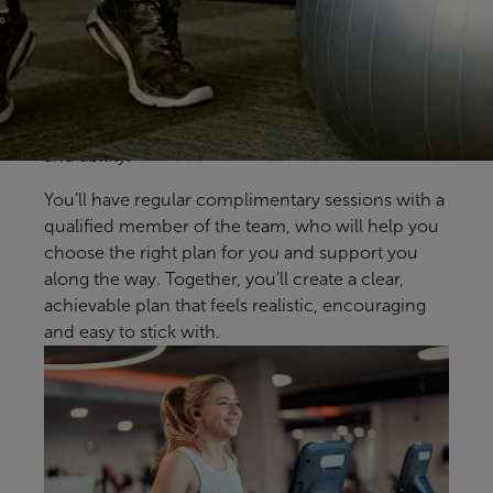
to-one support from our health and fitness
coaches at Wyndley Leisure Centre. Available to
all health and fitness members, it’s designed to
help you build confidence, make steady progress
and find an approach that fits your goals, lifestyle
and ability.
You’ll have regular complimentary sessions with a
qualified member of the team, who will help you
choose the right plan for you and support you
along the way. Together, you’ll create a clear,
achievable plan that feels realistic, encouraging
and easy to stick with.