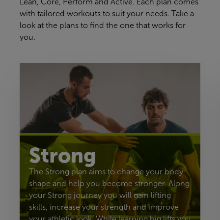
Lean, Core, Perform and Active. Each plan comes
with tailored workouts to suit your needs. Take a
look at the plans to find the one that works for
you.
Strong
The Strong plan aims to change your body
shape and help you become stronger. Along
your Strong journey you will gain lifting
skills, increase your strength and improve
your athletic look. While learning big lifts you