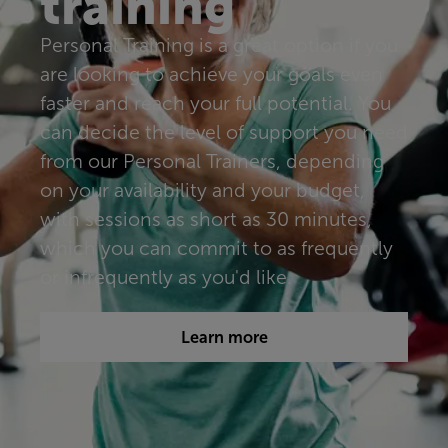
training
Personal Training is a great option if you
are looking to achieve your goals even
faster and reach your full potential. You
can decide the level of support you need
from our Personal Trainers, depending
on your availability and your budget,
with sessions as short as 30 minutes,
which you can commit to as frequently
or infrequently as you'd like.​​​
Learn more