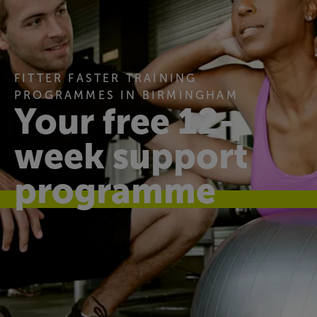
FITTER FASTER TRAINING
PROGRAMMES IN BIRMINGHAM
Your free 12-
week support
programme
Find your fit
Our 12-week programme gives you regular one-