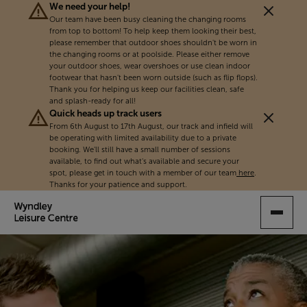
We need your help!
Our team have been busy cleaning the changing rooms
from top to bottom! To help keep them looking their best,
please remember that outdoor shoes shouldn't be worn in
the changing rooms or at poolside. Please either remove
your outdoor shoes, wear overshoes or use clean indoor
footwear that hasn't been worn outside (such as flip flops).
Thank you for helping us keep our facilities clean, safe
and splash-ready for all!
Quick heads up track users
From 6th August to 17th August, our track and infield will
be operating with limited availability due to a private
booking. We'll still have a small number of sessions
available, to find out what's available and secure your
spot, please get in touch with a member of our team
here
.
Thanks for your patience and support.
SKIP
TO
MAIN
CONTENT