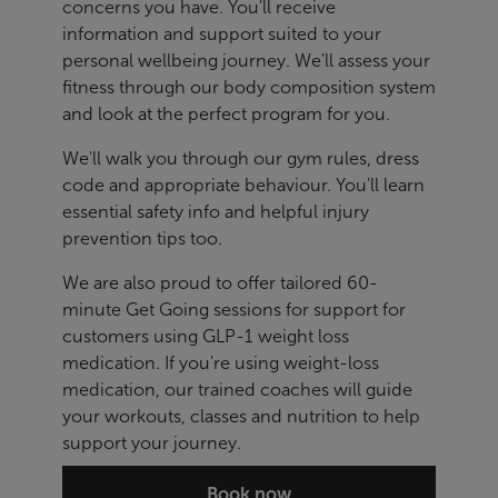
concerns you have. You'll receive
information and support suited to your
personal wellbeing journey. We'll assess your
fitness through our body composition system
and look at the perfect program for you.
We'll walk you through our gym rules, dress
code and appropriate behaviour. You'll learn
essential safety info and helpful injury
prevention tips too.
We are also proud to offer tailored 60-
minute Get Going sessions for support for
customers using GLP-1 weight loss
medication. If you're using weight-loss
medication, our trained coaches will guide
your workouts, classes and nutrition to help
support your journey.
Book now