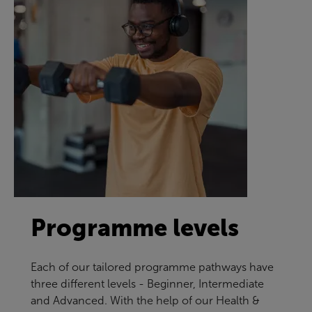
Programme levels
Each of our tailored programme pathways have
three different levels - Beginner, Intermediate
and Advanced. With the help of our Health &