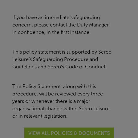
If you have an immediate safeguarding
concern, please contact the Duty Manager,
in confidence, in the first instance.
This policy statement is supported by Serco
Leisure’s Safeguarding Procedure and
Guidelines and Serco’s Code of Conduct.
The Policy Statement, along with this
procedure, will be reviewed every three
years or whenever there is a major
organisational change within Serco Leisure
or in relevant legislation.
VIEW ALL POLICIES & DOCUMENTS