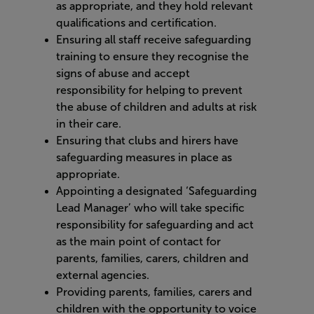
as appropriate, and they hold relevant
qualifications and certification.
Ensuring all staff receive safeguarding
training to ensure they recognise the
signs of abuse and accept
responsibility for helping to prevent
the abuse of children and adults at risk
in their care.
Ensuring that clubs and hirers have
safeguarding measures in place as
appropriate.
Appointing a designated ‘Safeguarding
Lead Manager’ who will take specific
responsibility for safeguarding and act
as the main point of contact for
parents, families, carers, children and
external agencies.
Providing parents, families, carers and
children with the opportunity to voice