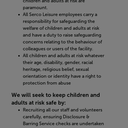
children and adults at risk are
paramount.
All Serco Leisure employees carry a
responsibility for safeguarding the
welfare of children and adults at risk
and have a duty to raise safeguarding
concerns relating to the behaviour of
colleagues or users of the facility.
All children and adults at risk whatever
their age, disability, gender, racial
heritage, religious belief, sexual
orientation or identity have a right to
protection from abuse
We will seek to keep children and
adults at risk safe by:
Recruiting all our staff and volunteers
carefully, ensuring Disclosure &
Barring Service checks are undertaken