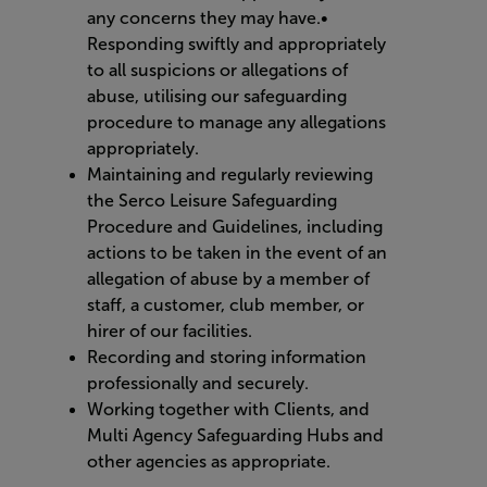
any concerns they may have.•
Responding swiftly and appropriately
to all suspicions or allegations of
abuse, utilising our safeguarding
procedure to manage any allegations
appropriately.
Maintaining and regularly reviewing
the Serco Leisure Safeguarding
Procedure and Guidelines, including
actions to be taken in the event of an
allegation of abuse by a member of
staff, a customer, club member, or
hirer of our facilities.
Recording and storing information
professionally and securely.
Working together with Clients, and
Multi Agency Safeguarding Hubs and
other agencies as appropriate.