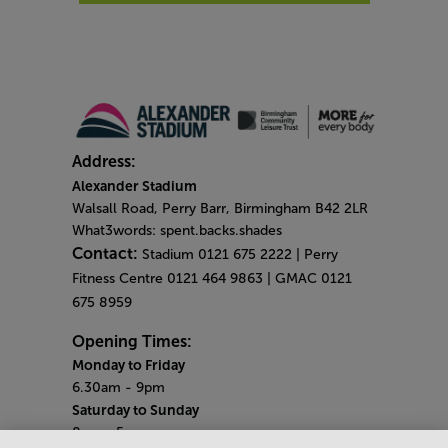
Address:
Alexander Stadium
Walsall Road, Perry Barr, Birmingham B42 2LR
What3words: spent.backs.shades
Contact:
Stadium 0121 675 2222 | Perry
Fitness Centre 0121 464 9863 | GMAC 0121
675 8959
Opening Times:
Monday to Friday
6.30am - 9pm
Saturday to Sunday
8am - 5pm