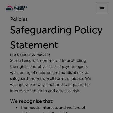
SKIP
TO
MAIN
Policies
CONTENT
Safeguarding Policy
Statement
Last Updated: 27 Mar 2026
Serco Leisure is committed to protecting
the rights, and physical and psychological
well-being of children and adults at risk to
safeguard them from all forms of abuse. We
will operate in ways that best safeguard the
interests of children and adults at risk.
We recognise that:
The needs, interests and welfare of