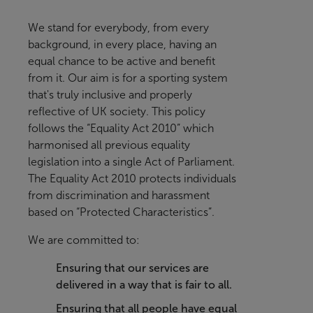
We stand for everybody, from every
background, in every place, having an
equal chance to be active and benefit
from it
. Our aim is for a sporting system
that's truly inclusive and properly
reflective of UK society.
This policy
follows the “Equality Act 2010” which
harmonised all previous equality
legislation into a single Act of Parliament.
The Equality Act 2010 protects individuals
from discrimination and harassment
based on “Protected Characteristics”.
We are committed to:
Ensuring that our services are
delivered in a way that is fair to all.
Ensuring that all people have equal