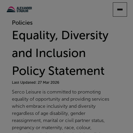
SKIP
TO
MAIN
Policies
CONTENT
Equality, Diversity
and Inclusion
Policy Statement
Last Updated: 27 Mar 2026
Serco Leisure is committed to promoting
equality of opportunity and providing services
which embrace inclusivity and diversity
regardless of age disability, gender
reassignment, marital or civil partner status,
pregnancy or maternity, race, colour,