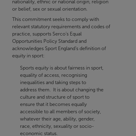
nationality, ethnic or national origin, religion
or belief, sex or sexual orientation.
This commitment seeks to comply with
relevant statutory requirements and codes of
practice, supports Serco’s Equal
Opportunities Policy Standard and
acknowledges Sport England’s definition of
equity in sport:
Sports equity is about fairness in sport,
equality of access, recognising
inequalities and taking steps to
address them. It is about changing the
culture and structure of sport to
ensure that it becomes equally
accessible to all members of society,
whatever their age, ability, gender,
race, ethnicity, sexuality or socio-
economic status.