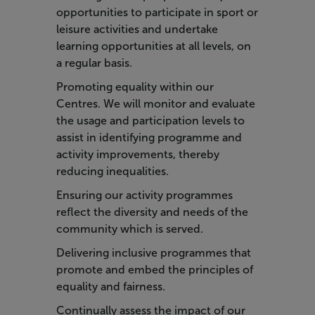
opportunities to participate in sport or
leisure activities and undertake
learning opportunities at all levels, on
a regular basis.
Promoting equality within our
Centres. We will monitor and evaluate
the usage and participation levels to
assist in identifying programme and
activity improvements, thereby
reducing inequalities.
Ensuring our activity programmes
reflect the diversity and needs of the
community which is served.
Delivering inclusive programmes that
promote and embed the principles of
equality and fairness.
Continually assess the impact of our