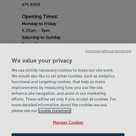
675 8959
Opening Times:
Monday to Friday
6.30am - 9pm
Saturday to Sunday
8am - 5pm
Gym Quieter Hours
Continue without Accepting
Monday - Friday
We value your privacy
12pm - 1pm
We use strictly necessary cookies to make our site work.
Saturday - Sunday
We would also like to set other cookies, such as analytics,
10.30am - 11.30am
functional and targeting cookies, that help us make
Bank Holiday Hours
improvements by measuring how you use the site,
Alexander Stadium - Closed
enhance site navigation, and assist in our marketing
Perry Fitness Centre - 10am-6pm
efforts. These will be set only if you accept all cookies. For
more detailed information about the cookies we use,
GMAC - 10am-8.30pm
please see our
cookie statement
Policies & Documents
Manage Cookies
Careers