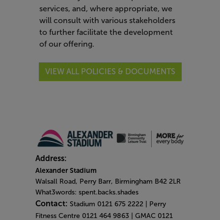
services, and, where appropriate, we
will consult with various stakeholders
to further facilitate the development
of our offering.
VIEW ALL POLICIES & DOCUMENTS
Address:
Alexander Stadium
Walsall Road, Perry Barr, Birmingham B42 2LR
What3words: spent.backs.shades
Contact:
Stadium 0121 675 2222 | Perry
Fitness Centre 0121 464 9863 | GMAC 0121