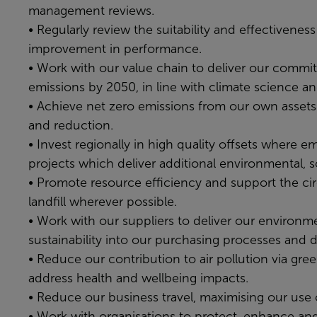
management reviews.
• Regularly review the suitability and effectivene
improvement in performance.
• Work with our value chain to deliver our commit
emissions by 2050, in line with climate science a
• Achieve net zero emissions from our own assets 
and reduction.
• Invest regionally in high quality offsets where e
projects which deliver additional environmental, 
• Promote resource efficiency and support the ci
landfill wherever possible.
• Work with our suppliers to deliver our environme
sustainability into our purchasing processes and d
• Reduce our contribution to air pollution via green
address health and wellbeing impacts.
• Reduce our business travel, maximising our use 
• Work with organisations to protect, enhance and