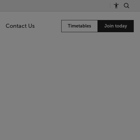
Contact Us
Timetables
Join today