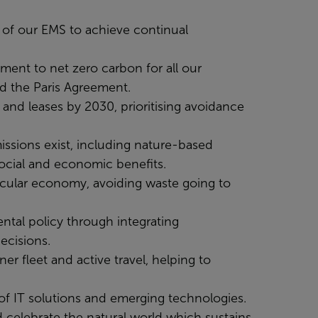
ss of our EMS to achieve continual
ment to net zero carbon for all our
nd the Paris Agreement.
and leases by 2030, prioritising avoidance
missions exist, including nature-based
social and economic benefits.
rcular economy, avoiding waste going to
ntal policy through integrating
ecisions.
er fleet and active travel, helping to
of IT solutions and emerging technologies.
 celebrate the natural world which sustains