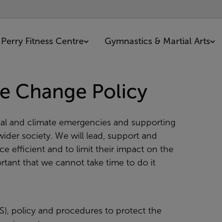
Perry Fitness Centre
Gymnastics & Martial Arts
e Change Policy
al and climate emergencies and supporting
ider society. We will lead, support and
 efficient and to limit their impact on the
tant that we cannot take time to do it
, policy and procedures to protect the