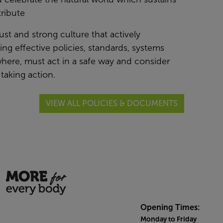
ribute
just and strong culture that actively
g effective policies, standards, systems
here, must act in a safe way and consider
taking action.
VIEW ALL POLICIES & DOCUMENTS
Opening Times:
Monday to Friday