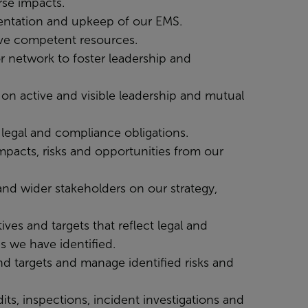
rse impacts.
mentation and upkeep of our EMS.
ave competent resources.
r network to foster leadership and
on active and visible leadership and mutual
legal and compliance obligations.
mpacts, risks and opportunities from our
nd wider stakeholders on our strategy,
ves and targets that reflect legal and
s we have identified.
d targets and manage identified risks and
ts, inspections, incident investigations and