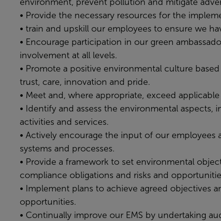
environment, prevent pollution and mitigate adve
• Provide the necessary resources for the imple
• train and upskill our employees to ensure we h
• Encourage participation in our green ambassado
involvement at all levels.
• Promote a positive environmental culture based 
trust, care, innovation and pride.
• Meet and, where appropriate, exceed applicable 
• Identify and assess the environmental aspects, i
activities and services.
• Actively encourage the input of our employees a
systems and processes.
• Provide a framework to set environmental objecti
compliance obligations and risks and opportunitie
• Implement plans to achieve agreed objectives an
opportunities.
• Continually improve our EMS by undertaking audi