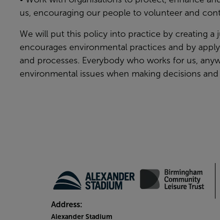
us, encouraging our people to volunteer and cont
We will put this policy into practice by creating a 
encourages environmental practices and by applyin
and processes. Everybody who works for us, anyw
environmental issues when making decisions and 
Address:
Alexander Stadium