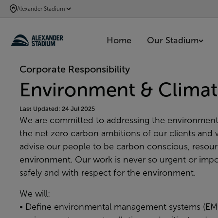
SKIP
Alexander Stadium
TO
MAIN
Home
Our Stadium
CONTENT
Corporate Responsibility
Environment & Climat
Last Updated: 24 Jul 2025
We are committed to addressing the environment
the net zero carbon ambitions of our clients and w
advise our people to be carbon conscious, resource
environment. Our work is never so urgent or impor
safely and with respect for the environment.
We will:
• Define environmental management systems (EMS)