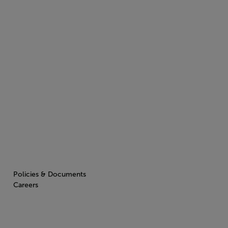
Policies & Documents
Careers