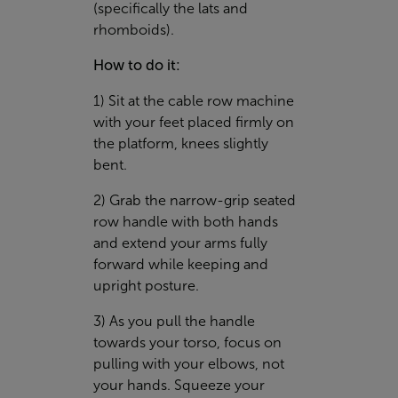
(specifically the lats and
rhomboids).
How to do it:
1) Sit at the cable row machine
with your feet placed firmly on
the platform, knees slightly
bent.
2) Grab the narrow-grip seated
row handle with both hands
and extend your arms fully
forward while keeping and
upright posture.
3) As you pull the handle
towards your torso, focus on
pulling with your elbows, not
your hands. Squeeze your