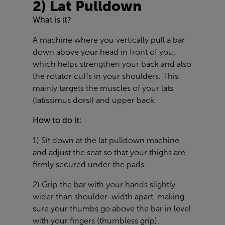
2) Lat Pulldown
What is it?
A machine where you vertically pull a bar
down above your head in front of you,
which helps strengthen your back and also
the rotator cuffs in your shoulders. This
mainly targets the muscles of your lats
(latissimus dorsi) and upper back.
How to do it:
1) Sit down at the lat pulldown machine
and adjust the seat so that your thighs are
firmly secured under the pads.
2) Grip the bar with your hands slightly
wider than shoulder-width apart, making
sure your thumbs go above the bar in level
with your fingers (thumbless grip).