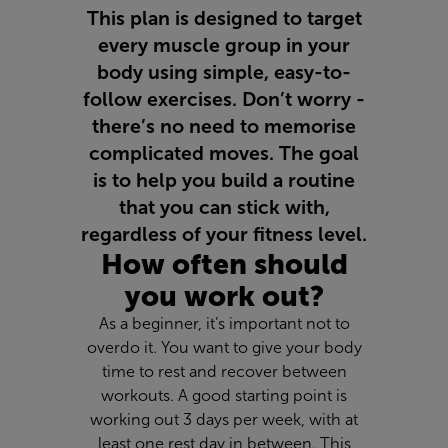
This plan is designed to target
every muscle group in your
body using simple, easy-to-
follow exercises. Don’t worry -
there’s no need to memorise
complicated moves. The goal
is to help you build a routine
that you can stick with,
regardless of your fitness level.
How often should
you work out?
As a beginner, it’s important not to
overdo it. You want to give your body
time to rest and recover between
workouts. A good starting point is
working out 3 days per week, with at
least one rest day in between. This