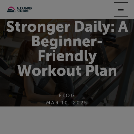
SKIP
TO
MAIN
Stronger Daily: A
CONTENT
Beginner-
Friendly
Workout Plan
BLOG
MAR 10, 2025