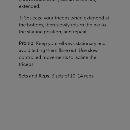
extended.
3) Squeeze your triceps when extended at
the bottom, then slowly return the bar to
the starting position, and repeat.
Pro tip
: Keep your elbows stationary and
avoid letting them flare out. Use slow,
controlled movements to isolate the
triceps.
Sets and Reps:
3 sets of 10-14 reps.