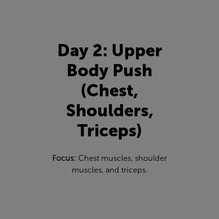
Day 2: Upper
Body Push
(Chest,
Shoulders,
Triceps)
Focus:
Chest muscles, shoulder
muscles, and triceps.