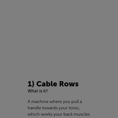
1) Cable Rows
What is it?
A machine where you pull a
handle towards your torso,
which works your back muscles