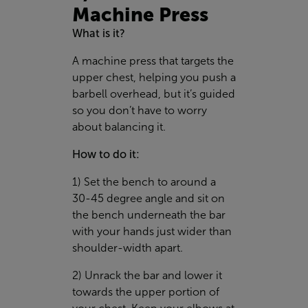
Machine Press
What is it?
A machine press that targets the
upper chest, helping you push a
barbell overhead, but it’s guided
so you don’t have to worry
about balancing it.
How to do it:
1) Set the bench to around a
30-45 degree angle and sit on
the bench underneath the bar
with your hands just wider than
shoulder-width apart.
2) Unrack the bar and lower it
towards the upper portion of