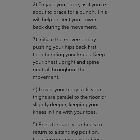
2) Engage your core, as if you're
about to brace for a punch. This
will help protect your lower
back during the movement.
3) Initiate the movement by
pushing your hips back first,
then bending your knees. Keep
your chest upright and spine
neutral throughout the
movement.
4) Lower your body until your
thighs are parallel to the floor or
slightly deeper, keeping your
knees in line with your toes.
5) Press through your heels to
return to a standing position,
focusing on driving your hips