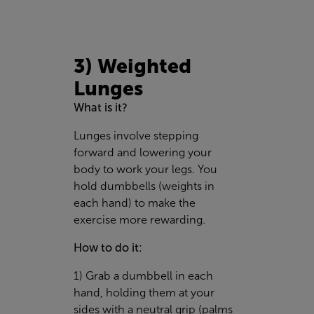
3) Weighted
Lunges
What is it?
Lunges involve stepping
forward and lowering your
body to work your legs. You
hold dumbbells (weights in
each hand) to make the
exercise more rewarding.
How to do it:
1) Grab a dumbbell in each
hand, holding them at your
sides with a neutral grip (palms