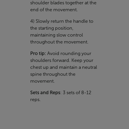
shoulder blades together at the
end of the movement.
4) Slowly return the handle to
the starting position,
maintaining slow control
throughout the movement.
Pro tip:
Avoid rounding your
shoulders forward. Keep your
chest up and maintain a neutral
spine throughout the
movement.
Sets and Reps
: 3 sets of 8-12
reps.