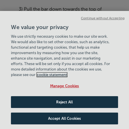
3) Pull the bar down towards the top of
your chest, focusing on pulling with your
Continue without Accepting
elbows rather than your hands.
We value your privacy
4) Slowly return the bar to the starting
We use strictly necessary cookies to make our site work.
position, resisting gravity on the way up
We would also like to set other cookies, such as analytics,
functional and targeting cookies, that help us make
and feel the full stretch of your back at the
improvements by measuring how you use the site,
top of the movement, ready to go into the
enhance site navigation, and assist in our marketing
next rep.
efforts. These will be set only if you accept all cookies. For
more detailed information about the cookies we use,
Sets and Reps:
3 sets of 8-10 reps.
please see our
cookie statement
Manage Cookies
Reject All
Accept All Cookies