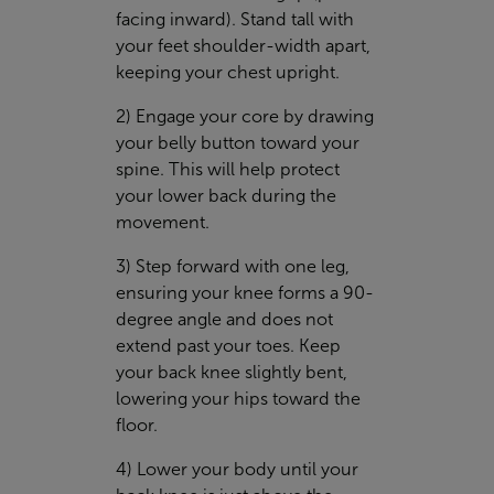
facing inward). Stand tall with
your feet shoulder-width apart,
keeping your chest upright.
2) Engage your core by drawing
your belly button toward your
spine. This will help protect
your lower back during the
movement.
3) Step forward with one leg,
ensuring your knee forms a 90-
degree angle and does not
extend past your toes. Keep
your back knee slightly bent,
lowering your hips toward the
floor.
4) Lower your body until your