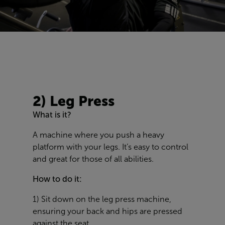
2) Leg Press
What is it?
A machine where you push a heavy
platform with your legs. It’s easy to control
and great for those of all abilities.
How to do it:
1) Sit down on the leg press machine,
ensuring your back and hips are pressed
against the seat.