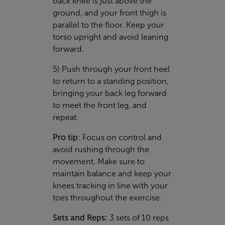
back knee is just above the
ground, and your front thigh is
parallel to the floor. Keep your
torso upright and avoid leaning
forward.
5) Push through your front heel
to return to a standing position,
bringing your back leg forward
to meet the front leg, and
repeat.
Pro tip
: Focus on control and
avoid rushing through the
movement. Make sure to
maintain balance and keep your
knees tracking in line with your
toes throughout the exercise.
Sets and Reps:
3 sets of 10 reps