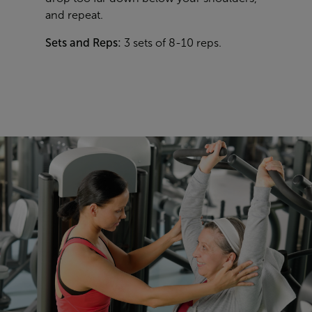
and repeat.
Sets and Reps:
3 sets of 8-10 reps.