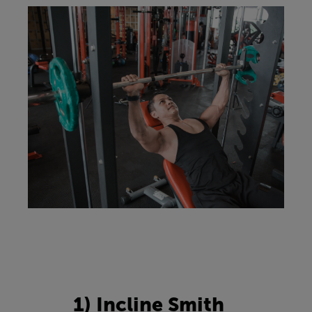
1) Incline Smith