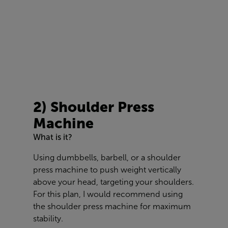
2) Shoulder Press
Machine
What is it?
Using dumbbells, barbell, or a shoulder
press machine to push weight vertically
above your head, targeting your shoulders.
For this plan, I would recommend using
the shoulder press machine for maximum
stability.