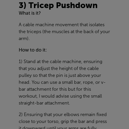
3) Tricep Pushdown
What is it?
A cable machine movement that isolates
the triceps (the muscles at the back of your
arm).
How to do it:
1) Stand at the cable machine, ensuring
that you adjust the height of the cable
pulley so that the pin is just above your
head. You can use a small bar, rope, or v-
bar attachment for this but for this
workout, I would advise using the small
straight-bar attachment.
2) Ensuring that your elbows remain fixed
close to your torso, grip the bar and press
it downward until your arms are fully