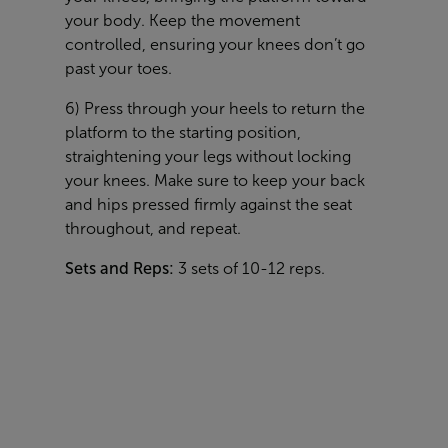
your body. Keep the movement
controlled, ensuring your knees don’t go
past your toes.
6) Press through your heels to return the
platform to the starting position,
straightening your legs without locking
your knees. Make sure to keep your back
and hips pressed firmly against the seat
throughout, and repeat.
Sets and Reps:
3 sets of 10-12 reps.