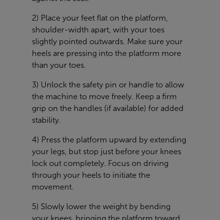
2) Place your feet flat on the platform,
shoulder-width apart, with your toes
slightly pointed outwards. Make sure your
heels are pressing into the platform more
than your toes.
3) Unlock the safety pin or handle to allow
the machine to move freely. Keep a firm
grip on the handles (if available) for added
stability.
4) Press the platform upward by extending
your legs, but stop just before your knees
lock out completely. Focus on driving
through your heels to initiate the
movement.
5) Slowly lower the weight by bending
your knees, bringing the platform toward