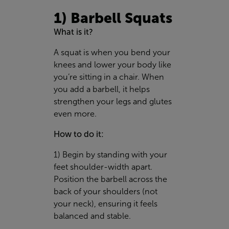
1) Barbell Squats
What is it?
A squat is when you bend your
knees and lower your body like
you’re sitting in a chair. When
you add a barbell, it helps
strengthen your legs and glutes
even more.
How to do it:
1) Begin by standing with your
feet shoulder-width apart.
Position the barbell across the
back of your shoulders (not
your neck), ensuring it feels
balanced and stable.