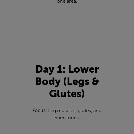
one area.
Day 1: Lower
Body (Legs &
Glutes)
Focus:
Leg muscles, glutes, and
hamstrings.