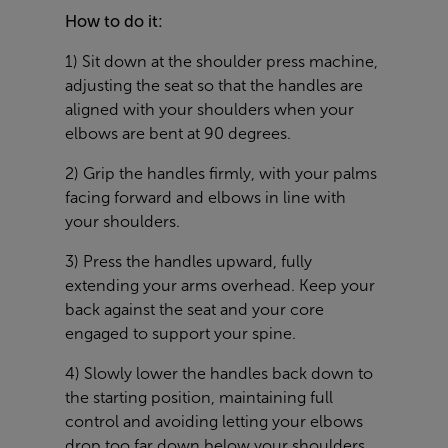
How to do it:
1) Sit down at the shoulder press machine,
adjusting the seat so that the handles are
aligned with your shoulders when your
elbows are bent at 90 degrees.
2) Grip the handles firmly, with your palms
facing forward and elbows in line with
your shoulders.
3) Press the handles upward, fully
extending your arms overhead. Keep your
back against the seat and your core
engaged to support your spine.
4) Slowly lower the handles back down to
the starting position, maintaining full
control and avoiding letting your elbows
drop too far down below your shoulders,