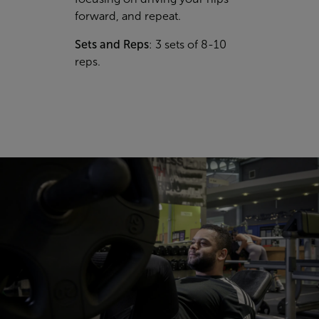
forward, and repeat.
Sets and Reps
: 3 sets of 8-10
reps.