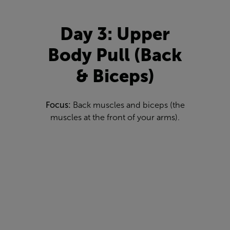
Day 3: Upper
Body Pull (Back
& Biceps)
Focus:
Back muscles and biceps (the
muscles at the front of your arms).