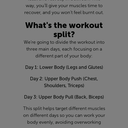
way, you’ll give your muscles time to
recover, and you won’t feel burnt out.
What's the workout
split?
We’re going to divide the workout into
three main days, each focusing on a
different part of your body:
Day 1: Lower Body (Legs and Glutes)
Day 2: Upper Body Push (Chest,
Shoulders, Triceps)
Day 3: Upper Body Pull (Back, Biceps)
This split helps target different muscles
on different days so you can work your
body evenly, avoiding overworking