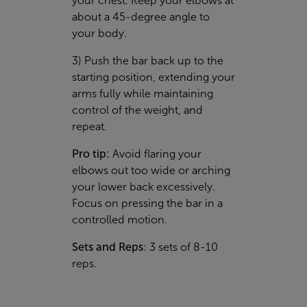
your chest. Keep your elbows at
about a 45-degree angle to
your body.
3) Push the bar back up to the
starting position, extending your
arms fully while maintaining
control of the weight, and
repeat.
Pro tip:
Avoid flaring your
elbows out too wide or arching
your lower back excessively.
Focus on pressing the bar in a
controlled motion.
Sets and Reps
: 3 sets of 8-10
reps.