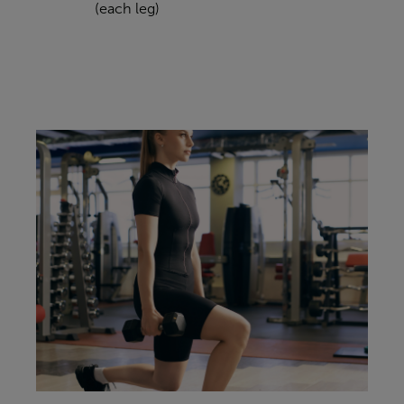
(each leg)