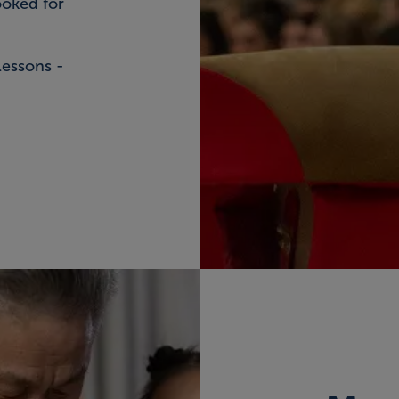
ooked for
lessons -