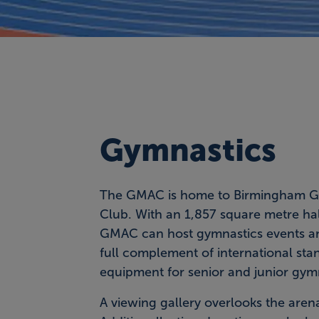
Gymnastics
The GMAC is home to Birmingham G
Club. With an 1,857 square metre hal
GMAC can host gymnastics events a
full complement of international sta
equipment for senior and junior gym
A viewing gallery overlooks the aren