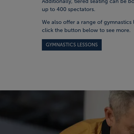
Additionally, tiered seating can be b
up to 400 spectators.
We also offer a range of gymnastics 
click the button below to see more.
GYMNASTICS LESSONS