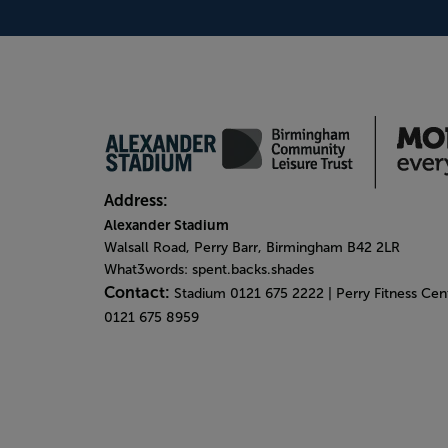
Address:
Alexander Stadium
Walsall Road, Perry Barr, Birmingham B42 2LR
What3words: spent.backs.shades
Contact:
Stadium 0121 675 2222 | Perry Fitness Ce
0121 675 8959