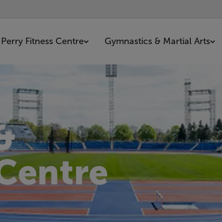
Perry Fitness Centre
Gymnastics & Martial Arts
&
 Centre