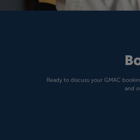
Bo
Ready to discuss your GMAC booking 
and o