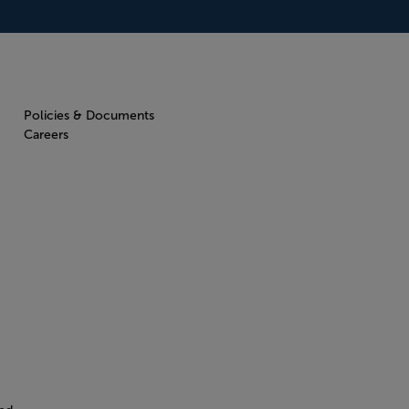
Policies & Documents
Careers