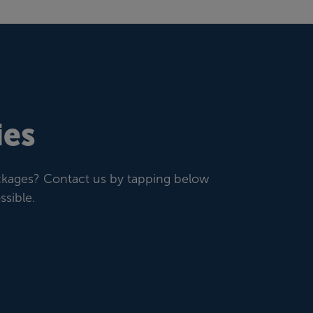
ies
ackages? Contact us by tapping below
sible.