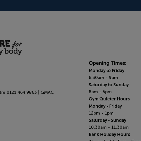
Opening Times:
Monday to Friday
6.30am - 9pm
Saturday to Sunday
8am - 5pm
ntre 0121 464 9863 | GMAC
Gym Quieter Hours
Monday - Friday
12pm - 1pm
Saturday - Sunday
10.30am - 11.30am
Bank Holiday Hours