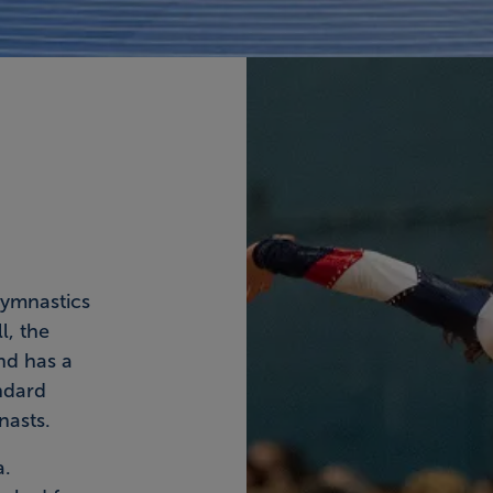
ymnastics
l, the
nd has a
ndard
nasts.
a.