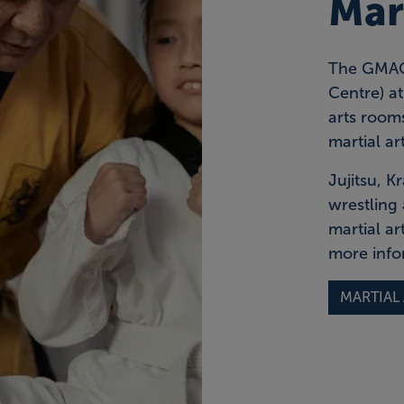
Mart
The GMAC 
Centre) a
arts rooms
martial art
Jujitsu, 
wrestling 
martial ar
more info
MARTIAL