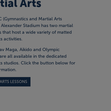
ial Arts
(Gymnastics and Martial Arts
t Alexander Stadium has two martial
 that host a wide variety of matted
s activities.
Krav Maga, Aikido and Olympic
are all available in the dedicated
ts studios. Click the button below for
rmation.
 ARTS LESSONS