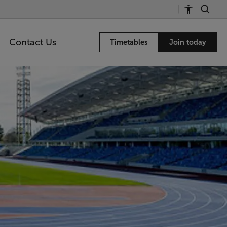
Contact Us
Timetables
Join today