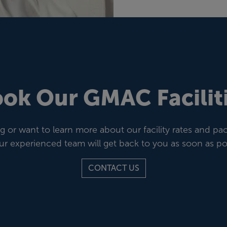
ok Our GMAC Facilit
or want to learn more about our facility rates and p
ur experienced team will get back to you as soon as pos
CONTACT US